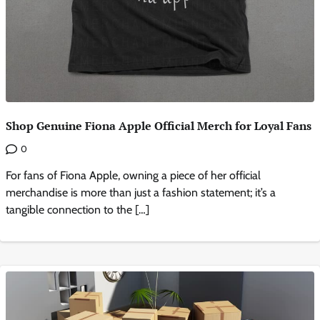
Shop Genuine Fiona Apple Official Merch for Loyal Fans
0
For fans of Fiona Apple, owning a piece of her official
merchandise is more than just a fashion statement; it’s a
tangible connection to the […]