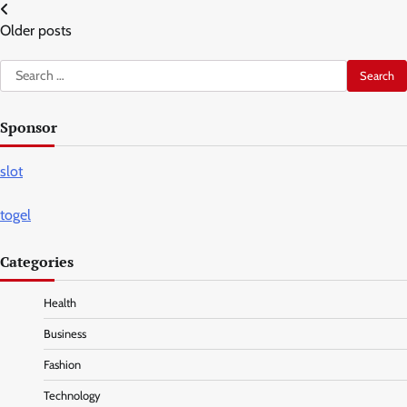
Posts
Older posts
navigation
Search
for:
Sponsor
slot
togel
Categories
Health
Business
Fashion
Technology