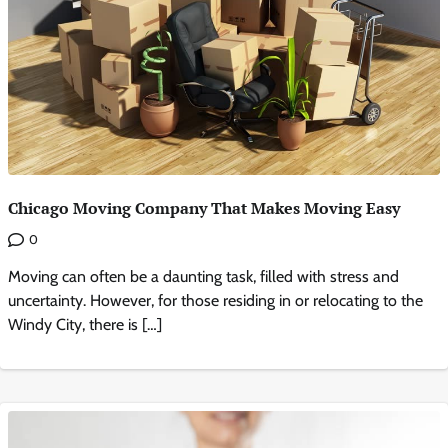
Chicago Moving Company That Makes Moving Easy
0
Moving can often be a daunting task, filled with stress and
uncertainty. However, for those residing in or relocating to the
Windy City, there is […]