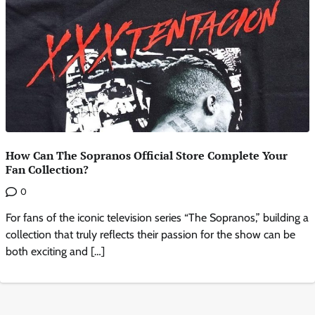
How Can The Sopranos Official Store Complete Your
Fan Collection?
0
For fans of the iconic television series “The Sopranos,” building a
collection that truly reflects their passion for the show can be
both exciting and […]