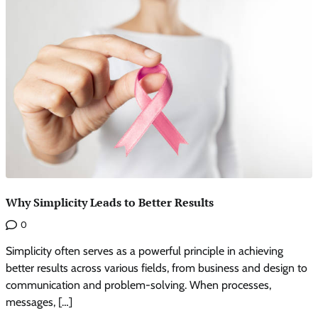
Why Simplicity Leads to Better Results
0
Simplicity often serves as a powerful principle in achieving
better results across various fields, from business and design to
communication and problem-solving. When processes,
messages, […]