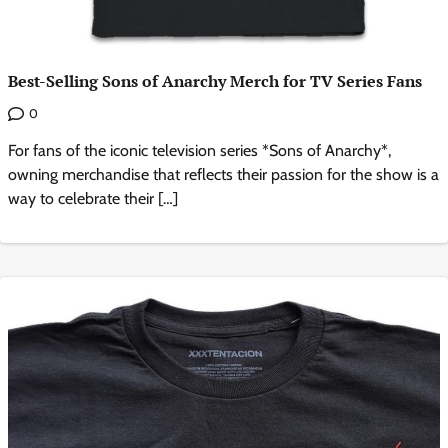
Best-Selling Sons of Anarchy Merch for TV Series Fans
0
For fans of the iconic television series *Sons of Anarchy*,
owning merchandise that reflects their passion for the show is a
way to celebrate their […]