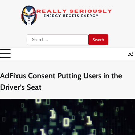
Skip
to
content
Search
for:
AdFixus Consent Putting Users in the
Driver’s Seat