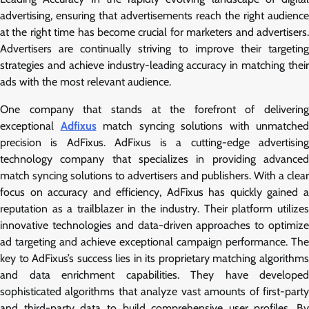
advertising, ensuring that advertisements reach the right audience
at the right time has become crucial for marketers and advertisers.
Advertisers are continually striving to improve their targeting
strategies and achieve industry-leading accuracy in matching their
ads with the most relevant audience.
One company that stands at the forefront of delivering
exceptional
Adfixus
match syncing solutions with unmatched
precision is AdFixus. AdFixus is a cutting-edge advertising
technology company that specializes in providing advanced
match syncing solutions to advertisers and publishers. With a clear
focus on accuracy and efficiency, AdFixus has quickly gained a
reputation as a trailblazer in the industry. Their platform utilizes
innovative technologies and data-driven approaches to optimize
ad targeting and achieve exceptional campaign performance. The
key to AdFixus’s success lies in its proprietary matching algorithms
and data enrichment capabilities. They have developed
sophisticated algorithms that analyze vast amounts of first-party
and third-party data to build comprehensive user profiles. By