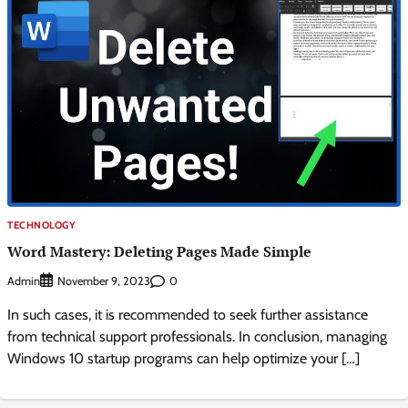
TECHNOLOGY
Word Mastery: Deleting Pages Made Simple
Admin
0
November 9, 2023
In such cases, it is recommended to seek further assistance
from technical support professionals. In conclusion, managing
Windows 10 startup programs can help optimize your […]