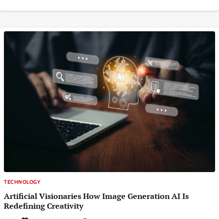
TECHNOLOGY
Artificial Visionaries How Image Generation AI Is
Redefining Creativity