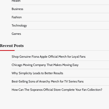
Health
Business
Fashion
Technology
Games
Recent Posts
Shop Genuine Fiona Apple Official Merch for Loyal Fans
Chicago Moving Company That Makes Moving Easy
Why Simplicity Leads to Better Results
Best-Selling Sons of Anarchy Merch for TV Series Fans
How Can The Sopranos Official Store Complete Your Fan Collection?