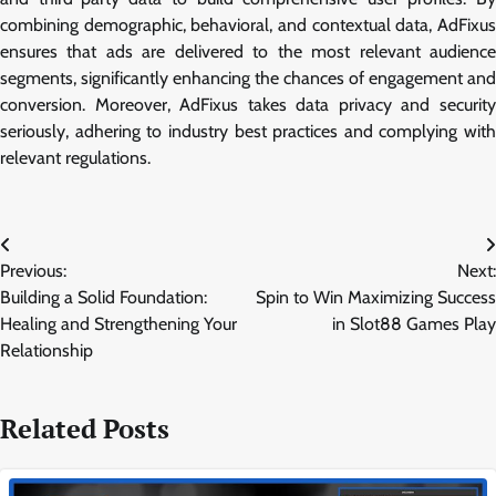
combining demographic, behavioral, and contextual data, AdFixus
ensures that ads are delivered to the most relevant audience
segments, significantly enhancing the chances of engagement and
conversion. Moreover, AdFixus takes data privacy and security
seriously, adhering to industry best practices and complying with
relevant regulations.
Post
Previous:
Next:
navigation
Building a Solid Foundation:
Spin to Win Maximizing Success
Healing and Strengthening Your
in Slot88 Games Play
Relationship
Related Posts