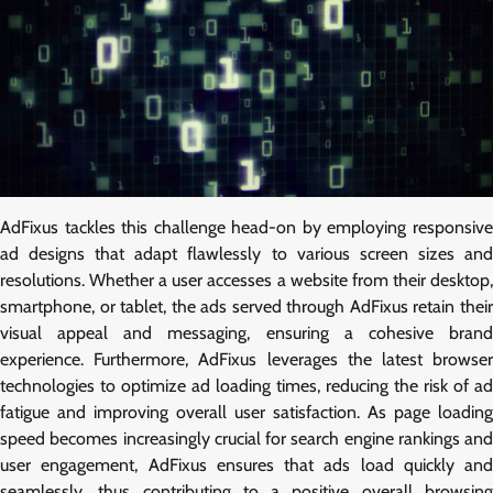
AdFixus tackles this challenge head-on by employing responsive
ad designs that adapt flawlessly to various screen sizes and
resolutions. Whether a user accesses a website from their desktop,
smartphone, or tablet, the ads served through AdFixus retain their
visual appeal and messaging, ensuring a cohesive brand
experience. Furthermore, AdFixus leverages the latest browser
technologies to optimize ad loading times, reducing the risk of ad
fatigue and improving overall user satisfaction. As page loading
speed becomes increasingly crucial for search engine rankings and
user engagement, AdFixus ensures that ads load quickly and
seamlessly, thus contributing to a positive overall browsing