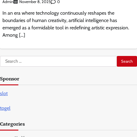
Admin
0
November 8, 2025
In an era where technology continuously reshapes the
boundaries of human creativity, artificial intelligence has
emerged as a formidable tool in redefining artistic expression.
Among […]
Search
for:
Sponsor
slot
togel
Categories