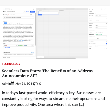
TECHNOLOGY
Seamless Data Entry: The Benefits of an Address
Autocomplete API
Admin
0
May 24, 2024
In today’s fast-paced world, efficiency is key. Businesses are
constantly looking for ways to streamline their operations and
improve productivity. One area where this can […]