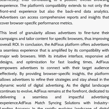
experience. The platform’s compatibility extends to not only the
front-end experience but also the back-end data analytics.
Advertisers can access comprehensive reports and insights that
cover browser-specific performance metrics.
This level of granularity allows advertisers to fine-tune their
campaigns and tailor content for specific browsers, thus improving
overall ROI. In conclusion, the AdFixus platform offers advertisers
a seamless experience that is amplified by its compatibility with
major web browsers. With its intuitive interface, responsive ad
designs, and optimization for fast loading times, AdFixus
empowers advertisers to connect with their target audience
effectively. By providing browser-specific insights, the platform
allows advertisers to refine their strategies and stay ahead in the
dynamic world of digital advertising. As the digital landscape
continues to evolve, AdFixus remains at the forefront, dedicated to
delivering a seamless and impactful advertising
experience.AdFixus Match Syncing Solutions with Industry-
Leading Accuracy In the rapidly evolving landscape of digital