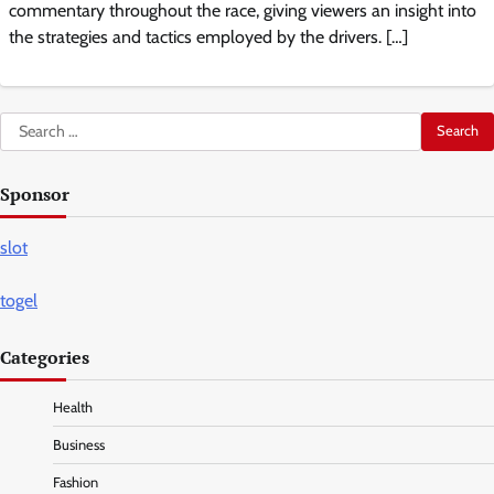
commentary throughout the race, giving viewers an insight into
the strategies and tactics employed by the drivers. […]
Search
for:
Sponsor
slot
togel
Categories
Health
Business
Fashion