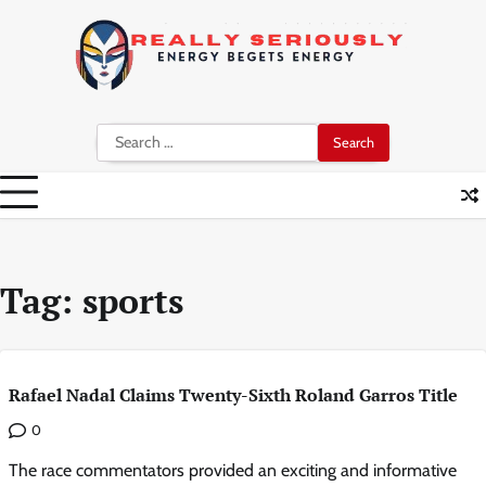
Skip
to
content
Search
for:
Tag:
sports
Rafael Nadal Claims Twenty-Sixth Roland Garros Title
0
The race commentators provided an exciting and informative