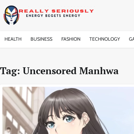
Skip
to
content
HEALTH
BUSINESS
FASHION
TECHNOLOGY
G
Tag:
Uncensored Manhwa