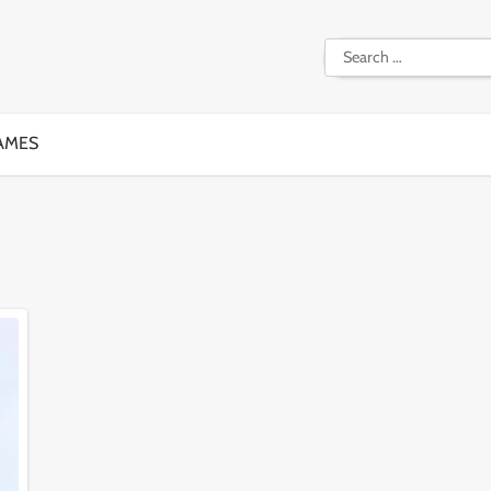
Search
for:
AMES