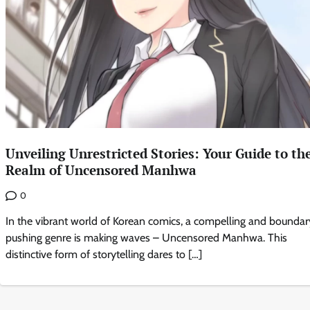
Unveiling Unrestricted Stories: Your Guide to th
Realm of Uncensored Manhwa
0
In the vibrant world of Korean comics, a compelling and boundar
pushing genre is making waves – Uncensored Manhwa. This
distinctive form of storytelling dares to […]