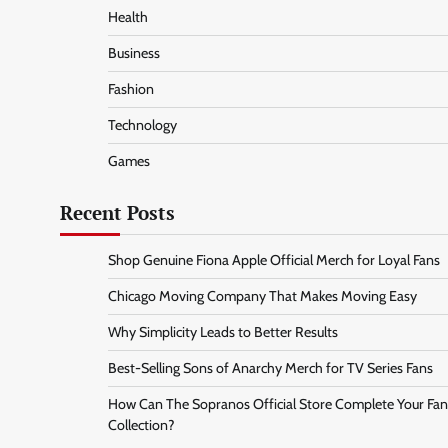
Health
Business
Fashion
Technology
Games
Recent Posts
Shop Genuine Fiona Apple Official Merch for Loyal Fans
Chicago Moving Company That Makes Moving Easy
Why Simplicity Leads to Better Results
Best-Selling Sons of Anarchy Merch for TV Series Fans
How Can The Sopranos Official Store Complete Your Fan
Collection?