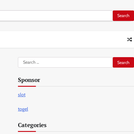
Search
for:
Sponsor
slot
togel
Categories