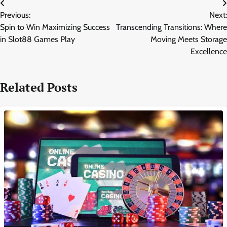
Post
Previous:
Next:
navigation
Spin to Win Maximizing Success
Transcending Transitions: Where
in Slot88 Games Play
Moving Meets Storage
Excellence
Related Posts