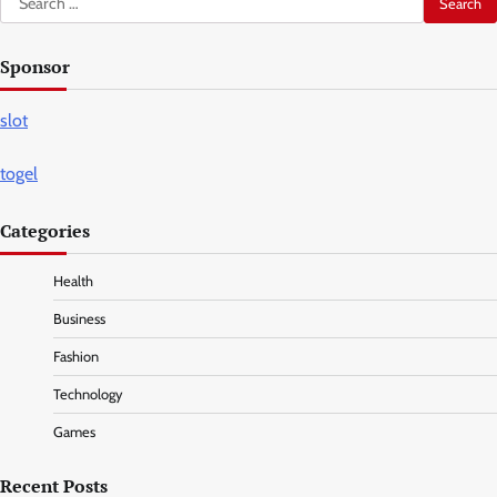
for:
Sponsor
slot
togel
Categories
Health
Business
Fashion
Technology
Games
Recent Posts