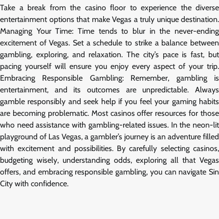
Take a break from the casino floor to experience the diverse
entertainment options that make Vegas a truly unique destination.
Managing Your Time: Time tends to blur in the never-ending
excitement of Vegas. Set a schedule to strike a balance between
gambling, exploring, and relaxation. The city’s pace is fast, but
pacing yourself will ensure you enjoy every aspect of your trip.
Embracing Responsible Gambling: Remember, gambling is
entertainment, and its outcomes are unpredictable. Always
gamble responsibly and seek help if you feel your gaming habits
are becoming problematic. Most casinos offer resources for those
who need assistance with gambling-related issues. In the neon-lit
playground of Las Vegas, a gambler’s journey is an adventure filled
with excitement and possibilities. By carefully selecting casinos,
budgeting wisely, understanding odds, exploring all that Vegas
offers, and embracing responsible gambling, you can navigate Sin
City with confidence.