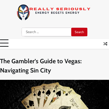
Skip
to
content
Search
for:
The Gambler’s Guide to Vegas:
Navigating Sin City