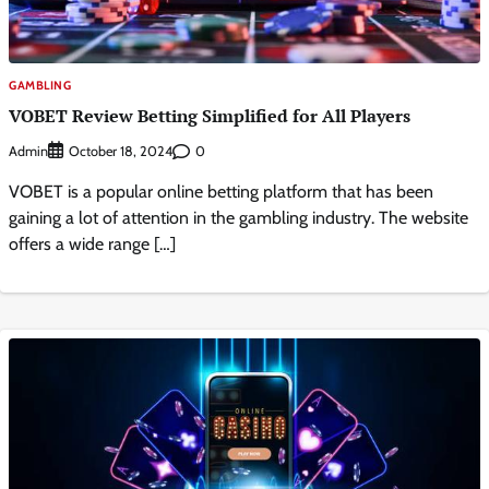
GAMBLING
VOBET Review Betting Simplified for All Players
Admin
0
October 18, 2024
VOBET is a popular online betting platform that has been
gaining a lot of attention in the gambling industry. The website
offers a wide range […]