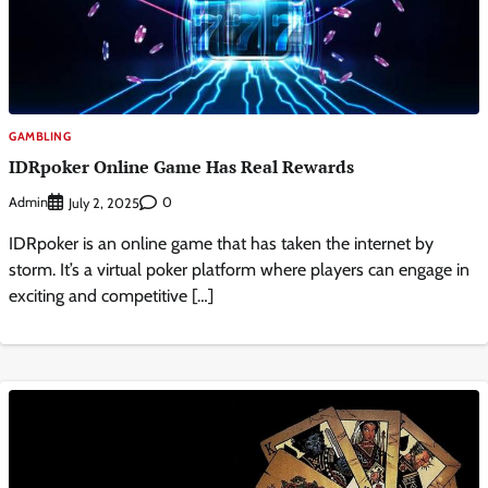
GAMBLING
IDRpoker Online Game Has Real Rewards
Admin
0
July 2, 2025
IDRpoker is an online game that has taken the internet by
storm. It’s a virtual poker platform where players can engage in
exciting and competitive […]