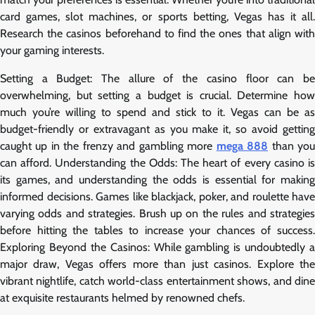
card games, slot machines, or sports betting, Vegas has it all.
Research the casinos beforehand to find the ones that align with
your gaming interests.
Setting a Budget: The allure of the casino floor can be
overwhelming, but setting a budget is crucial. Determine how
much you’re willing to spend and stick to it. Vegas can be as
budget-friendly or extravagant as you make it, so avoid getting
caught up in the frenzy and gambling more
mega 888
than yo
can afford. Understanding the Odds: The heart of every casino is
its games, and understanding the odds is essential for making
informed decisions. Games like blackjack, poker, and roulette have
varying odds and strategies. Brush up on the rules and strategies
before hitting the tables to increase your chances of success.
Exploring Beyond the Casinos: While gambling is undoubtedly a
major draw, Vegas offers more than just casinos. Explore the
vibrant nightlife, catch world-class entertainment shows, and dine
at exquisite restaurants helmed by renowned chefs.