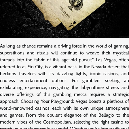
As long as chance remains a driving force in the world of gaming,
superstitions and rituals will continue to weave their mystical
threads into the fabric of this age-old pursuit.” Las Vegas, often
referred to as Sin City, is a vibrant oasis in the Nevada desert that
beckons travelers with its dazzling lights, iconic casinos, and
endless entertainment options. For gamblers seeking an
exhilarating experience, navigating the labyrinthine streets and
diverse offerings of this gambling mecca requires a strategic
approach. Choosing Your Playground: Vegas boasts a plethora of
world-renowned casinos, each with its own unique atmosphere
and games. From the opulent elegance of the Bellagio to the
modern vibes of the Cosmopolitan, selecting the right casino to
match your preferences is essential. Whether you’re into traditional