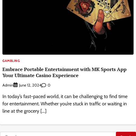
GAMBLING
Embrace Portable Entertainment with MK Sports App
Your Ultimate Casino Experience
Admin
0
June 12, 2024
In today’s fast-paced world, it can be challenging to find time
for entertainment. Whether you’re stuck in traffic or waiting in
line at the grocery […]
Search