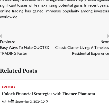
significant losses while maximizing potential gains. In recent years,
online trading has gained immense popularity among investors
worldwide.
Post
Previous:
Next:
navigation
Easy Ways To Make QUOTEX
Classic Cluster Living: A Timeless
TRADING Faster
Residential Experience
Related Posts
BUSINESS
Unlock Financial Strategies with Finance Phantom
Admin
0
September 3, 2024