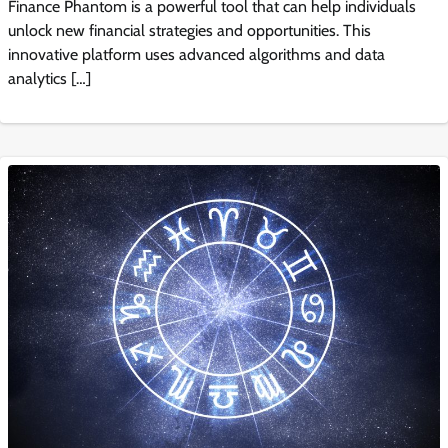
Finance Phantom is a powerful tool that can help individuals
unlock new financial strategies and opportunities. This
innovative platform uses advanced algorithms and data
analytics […]