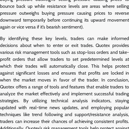
bounce back up while resistance levels are areas where selling
pressure outweighs buying pressure causing prices to reverse
downward temporarily before continuing its upward movement
again or vice versa if it’s bearish sentiment).
By identifying these key levels, traders can make informed
decisions about when to enter or exit trades. Quotex provides
various risk management tools such as stop-loss orders and take-
profit orders that allow traders to set predetermined levels at
which their trades will automatically close. This helps protect
against significant losses and ensures that profits are locked in
when the market moves in favor of the trader. In conclusion,
Quotex offers a range of tools and features that enable traders to
analyze the market effectively and implement successful trading
strategies. By utilizing technical analysis indicators, staying
updated with real-time news updates, and employing popular
techniques like trend following and support/resistance analysis,
traders can increase their chances of achieving consistent profits.
Additionally, Quotex’s risk management tools help protect against