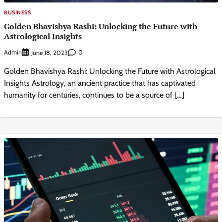
BUSINESS
Golden Bhavishya Rashi: Unlocking the Future with
Astrological Insights
Admin
0
June 18, 2023
Golden Bhavishya Rashi: Unlocking the Future with Astrological
Insights Astrology, an ancient practice that has captivated
humanity for centuries, continues to be a source of […]