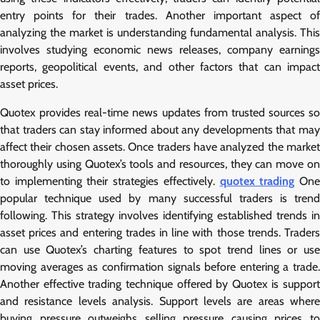
entry points for their trades. Another important aspect of
analyzing the market is understanding fundamental analysis. This
involves studying economic news releases, company earnings
reports, geopolitical events, and other factors that can impact
asset prices.
Quotex provides real-time news updates from trusted sources so
that traders can stay informed about any developments that may
affect their chosen assets. Once traders have analyzed the market
thoroughly using Quotex’s tools and resources, they can move on
to implementing their strategies effectively.
quotex trading
On
popular technique used by many successful traders is trend
following. This strategy involves identifying established trends in
asset prices and entering trades in line with those trends. Traders
can use Quotex’s charting features to spot trend lines or use
moving averages as confirmation signals before entering a trade.
Another effective trading technique offered by Quotex is support
and resistance levels analysis. Support levels are areas where
buying pressure outweighs selling pressure causing prices to