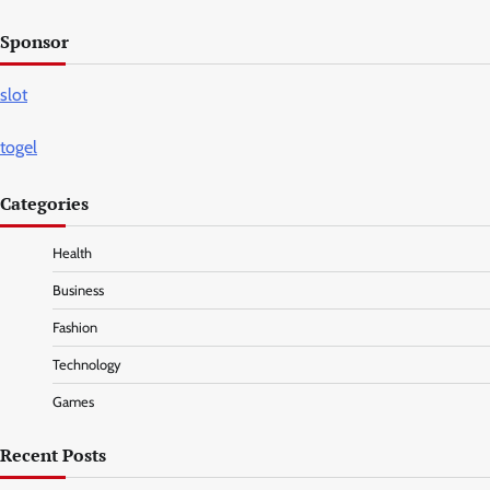
Sponsor
slot
togel
Categories
Health
Business
Fashion
Technology
Games
Recent Posts