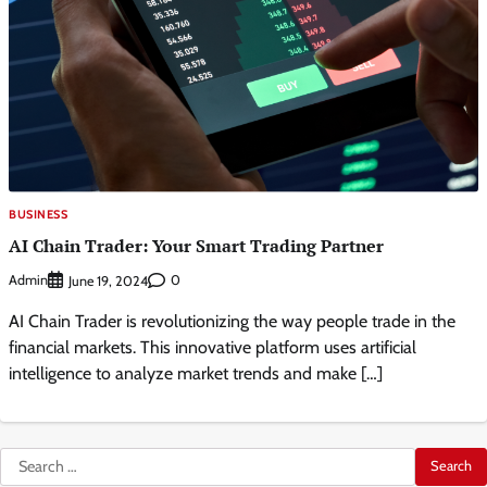
BUSINESS
AI Chain Trader: Your Smart Trading Partner
Admin
0
June 19, 2024
AI Chain Trader is revolutionizing the way people trade in the
financial markets. This innovative platform uses artificial
intelligence to analyze market trends and make […]
Search
for: