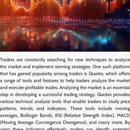
Traders are constantly searching for new techniques to analyze
the market and implement winning strategies. One such platform
that has gained popularity among traders is Quotex, which offers
a range of tools and features to help traders analyze the market
and execute profitable trades. Analyzing the market is an essential
step in developing a successful trading strategy. Quotex provides
various technical analysis tools that enable traders to study price
patterns, trends, and indicators. These tools include moving
averages, Bollinger Bands, RSI (Relative Strength Index), MACD
(Moving Average Convergence Divergence), and many more. By
using these indicators effectively, traders can identify potential