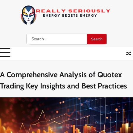
Skip
to
content
Search
for:
A Comprehensive Analysis of Quotex
Trading Key Insights and Best Practices