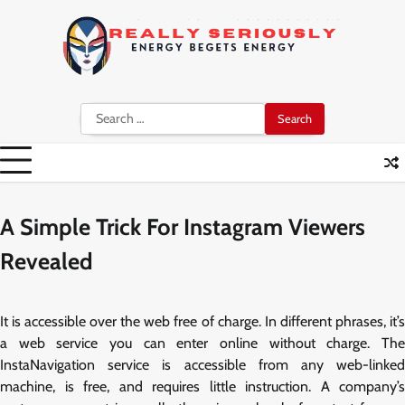
Skip
to
content
Search
for:
A Simple Trick For Instagram Viewers
Revealed
It is accessible over the web free of charge. In different phrases, it’s
a web service you can enter online without charge. The
InstaNavigation service is accessible from any web-linked
machine, is free, and requires little instruction. A company’s