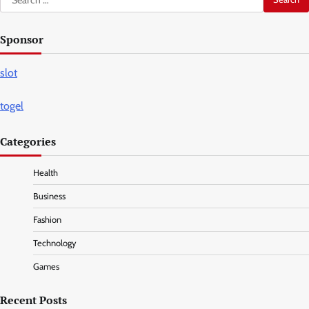
for:
Sponsor
slot
togel
Categories
Health
Business
Fashion
Technology
Games
Recent Posts