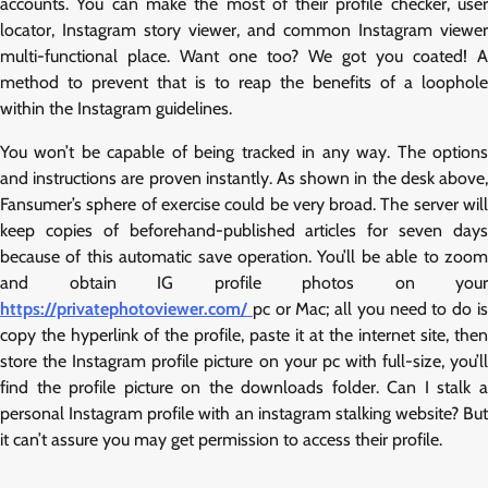
accounts. You can make the most of their profile checker, user
locator, Instagram story viewer, and common Instagram viewer
multi-functional place. Want one too? We got you coated! A
method to prevent that is to reap the benefits of a loophole
within the Instagram guidelines.
You won’t be capable of being tracked in any way. The options
and instructions are proven instantly. As shown in the desk above,
Fansumer’s sphere of exercise could be very broad. The server will
keep copies of beforehand-published articles for seven days
because of this automatic save operation. You’ll be able to zoom
and obtain IG profile photos on your
https://privatephotoviewer.com/
pc or Mac; all you need to do i
copy the hyperlink of the profile, paste it at the internet site, then
store the Instagram profile picture on your pc with full-size, you’ll
find the profile picture on the downloads folder. Can I stalk a
personal Instagram profile with an instagram stalking website? But
it can’t assure you may get permission to access their profile.