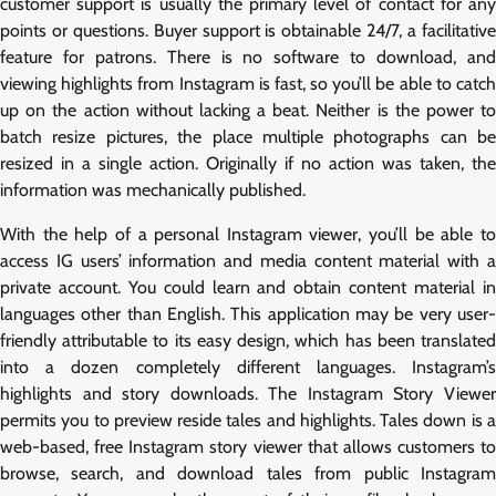
customer support is usually the primary level of contact for any
points or questions. Buyer support is obtainable 24/7, a facilitative
feature for patrons. There is no software to download, and
viewing highlights from Instagram is fast, so you’ll be able to catch
up on the action without lacking a beat. Neither is the power to
batch resize pictures, the place multiple photographs can be
resized in a single action. Originally if no action was taken, the
information was mechanically published.
With the help of a personal Instagram viewer, you’ll be able to
access IG users’ information and media content material with a
private account. You could learn and obtain content material in
languages other than English. This application may be very user-
friendly attributable to its easy design, which has been translated
into a dozen completely different languages. Instagram’s
highlights and story downloads. The Instagram Story Viewer
permits you to preview reside tales and highlights. Tales down is a
web-based, free Instagram story viewer that allows customers to
browse, search, and download tales from public Instagram