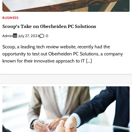
BUSINESS
Scoop’s Take on Oberheiden PC Solutions
Admin
0
July 27, 2024
Scoop, a leading tech review website, recently had the
opportunity to test out Oberheiden PC Solutions, a company
known for their innovative approach to IT […]