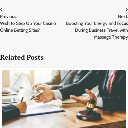
Post
Previous:
Next:
navigation
Wish to Step Up Your Casino
Boosting Your Energy and Focus
Online Betting Sites?
During Business Travel with
Massage Therapy
Related Posts