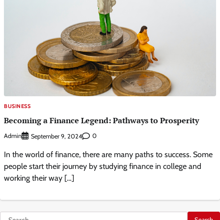
BUSINESS
Becoming a Finance Legend: Pathways to Prosperity
Admin
0
September 9, 2024
In the world of finance, there are many paths to success. Some
people start their journey by studying finance in college and
working their way […]
Search