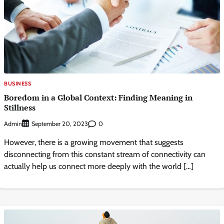
BUSINESS
Boredom in a Global Context: Finding Meaning in
Stillness
Admin
0
September 20, 2023
However, there is a growing movement that suggests
disconnecting from this constant stream of connectivity can
actually help us connect more deeply with the world […]