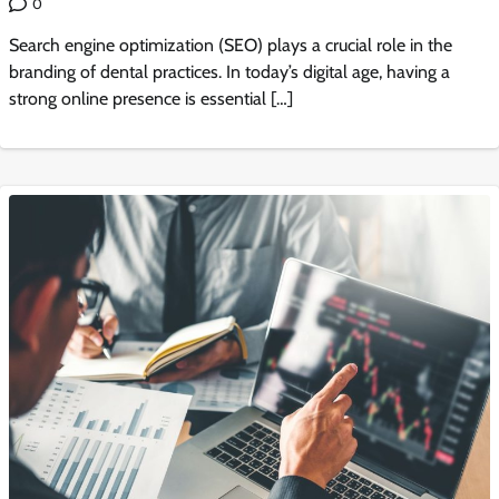
0
Search engine optimization (SEO) plays a crucial role in the
branding of dental practices. In today’s digital age, having a
strong online presence is essential […]