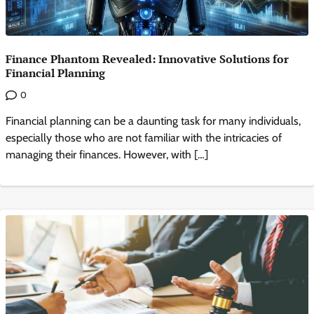
Finance Phantom Revealed: Innovative Solutions for
Financial Planning
0
Financial planning can be a daunting task for many individuals,
especially those who are not familiar with the intricacies of
managing their finances. However, with […]