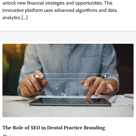
unlock new financial strategies and opportunities. This
innovative platform uses advanced algorithms and data
analytics […]
The Role of SEO in Dental Practice Branding