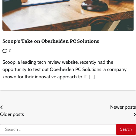
Scoop’s Take on Oberheiden PC Solutions
0
Scoop, a leading tech review website, recently had the
opportunity to test out Oberheiden PC Solutions, a company
known for their innovative approach to IT […]
Posts
Newer posts
Older posts
navigation
Search
for: