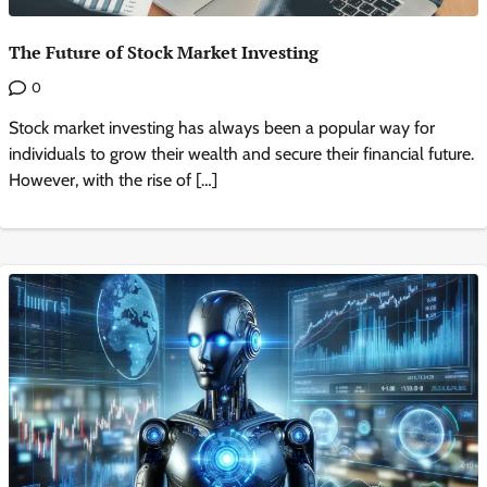
The Future of Stock Market Investing
0
Stock market investing has always been a popular way for
individuals to grow their wealth and secure their financial future.
However, with the rise of […]