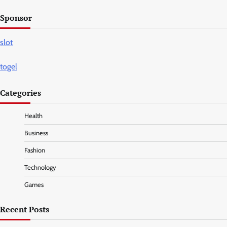
Sponsor
slot
togel
Categories
Health
Business
Fashion
Technology
Games
Recent Posts