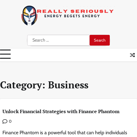
Skip
to
content
Search
for:
Category:
Business
Unlock Financial Strategies with Finance Phantom
0
Finance Phantom is a powerful tool that can help individuals