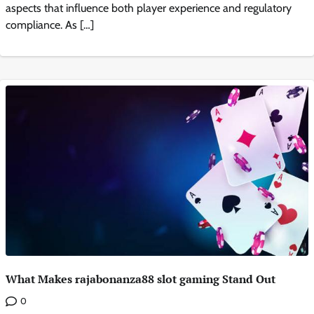
aspects that influence both player experience and regulatory
compliance. As […]
What Makes rajabonanza88 slot gaming Stand Out
0