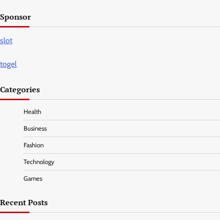
Sponsor
slot
togel
Categories
Health
Business
Fashion
Technology
Games
Recent Posts