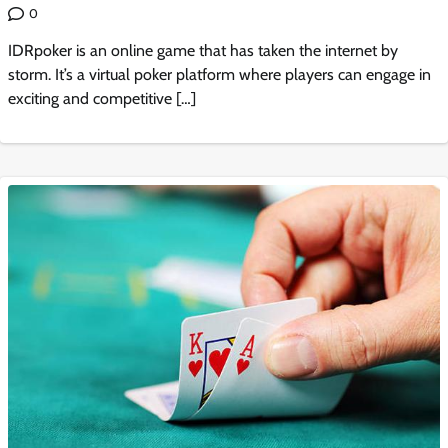
0
IDRpoker is an online game that has taken the internet by
storm. It’s a virtual poker platform where players can engage in
exciting and competitive […]