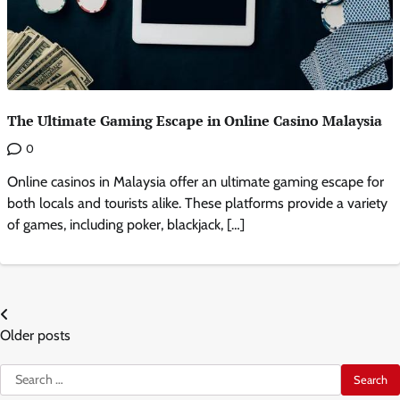
The Ultimate Gaming Escape in Online Casino Malaysia
0
Online casinos in Malaysia offer an ultimate gaming escape for
both locals and tourists alike. These platforms provide a variety
of games, including poker, blackjack, […]
Posts
Older posts
navigation
Search
for: