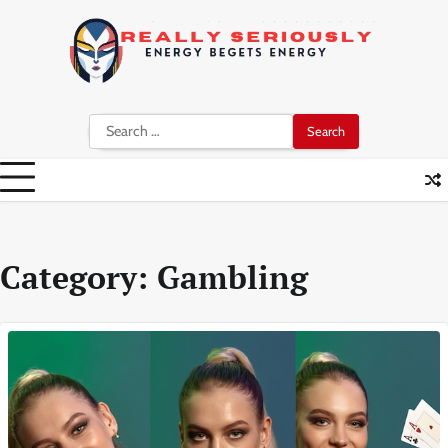
Skip
to
content
Search
for:
Category:
Gambling