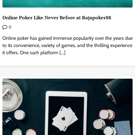
Online Poker Like Never Before at Rajapoker88
0
Online poker has gained immense popularity over the years due
to its convenience, variety of games, and the thrilling experience
it offers. One such platform […]