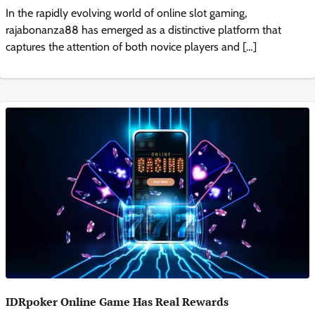
In the rapidly evolving world of online slot gaming,
rajabonanza88 has emerged as a distinctive platform that
captures the attention of both novice players and […]
IDRpoker Online Game Has Real Rewards