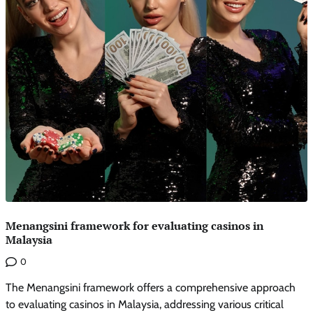
Menangsini framework for evaluating casinos in
Malaysia
0
The Menangsini framework offers a comprehensive approach
to evaluating casinos in Malaysia, addressing various critical