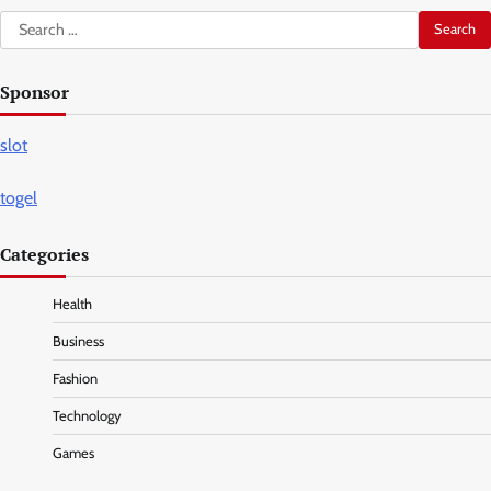
Search
for:
Sponsor
slot
togel
Categories
Health
Business
Fashion
Technology
Games