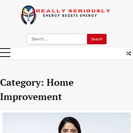
Skip
to
content
Search
for:
Category:
Home
Improvement