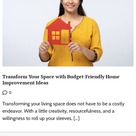
Transform Your Space with Budget-Friendly Home
Improvement Ideas
0
Transforming your living space does not have to be a costly
endeavor. With a little creativity, resourcefulness, and a
willingness to roll up your sleeves, […]