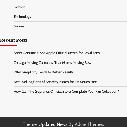
Fashion
Technology
Games
Recent Posts
Shop Genuine Fiona Apple Official Merch for Loyal Fans
Chicago Moving Company That Makes Moving Easy
Why Simplicity Leads to Better Results
Best-Selling Sons of Anarchy Merch for TV Series Fans
How Can The Sopranos Official Store Complete Your Fan Collection?
Theme: Updated News By
Adore Themes
.