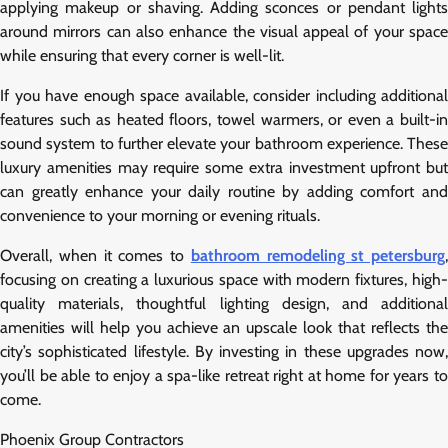
applying makeup or shaving. Adding sconces or pendant lights
around mirrors can also enhance the visual appeal of your space
while ensuring that every corner is well-lit.
If you have enough space available, consider including additional
features such as heated floors, towel warmers, or even a built-in
sound system to further elevate your bathroom experience. These
luxury amenities may require some extra investment upfront but
can greatly enhance your daily routine by adding comfort and
convenience to your morning or evening rituals.
Overall, when it comes to
bathroom remodeling st petersburg
,
focusing on creating a luxurious space with modern fixtures, high-
quality materials, thoughtful lighting design, and additional
amenities will help you achieve an upscale look that reflects the
city’s sophisticated lifestyle. By investing in these upgrades now,
you’ll be able to enjoy a spa-like retreat right at home for years to
come.
Phoenix Group Contractors