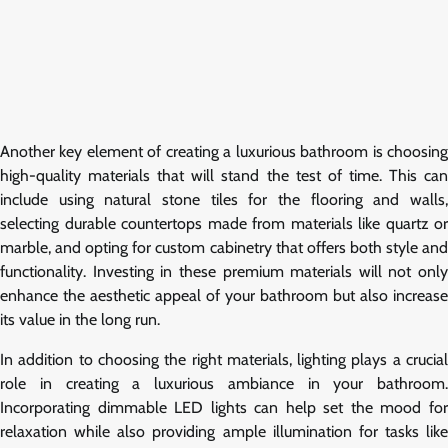
Another key element of creating a luxurious bathroom is choosing
high-quality materials that will stand the test of time. This can
include using natural stone tiles for the flooring and walls,
selecting durable countertops made from materials like quartz or
marble, and opting for custom cabinetry that offers both style and
functionality. Investing in these premium materials will not only
enhance the aesthetic appeal of your bathroom but also increase
its value in the long run.
In addition to choosing the right materials, lighting plays a crucial
role in creating a luxurious ambiance in your bathroom.
Incorporating dimmable LED lights can help set the mood for
relaxation while also providing ample illumination for tasks like