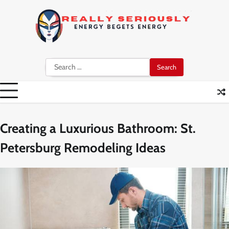
Skip
to
content
Search
for:
Creating a Luxurious Bathroom: St.
Petersburg Remodeling Ideas