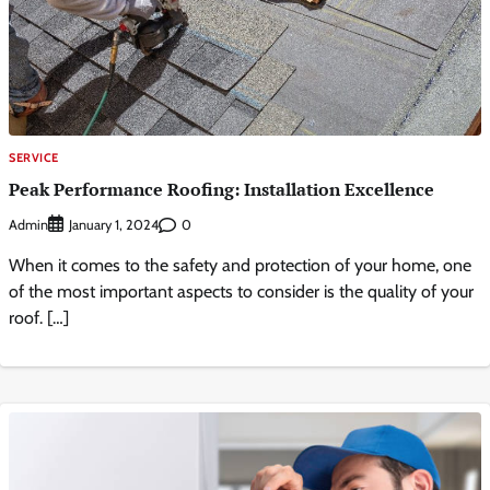
SERVICE
Peak Performance Roofing: Installation Excellence
Admin
0
January 1, 2024
When it comes to the safety and protection of your home, one
of the most important aspects to consider is the quality of your
roof. […]