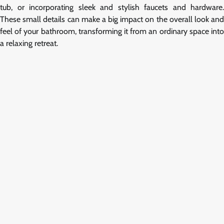
tub, or incorporating sleek and stylish faucets and hardware.
These small details can make a big impact on the overall look and
feel of your bathroom, transforming it from an ordinary space into
a relaxing retreat.