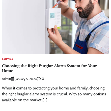
SERVICE
Choosing the Right Burglar Alarm System for Your
Home
Admin
0
January 5, 2024
When it comes to protecting your home and family, choosing
the right burglar alarm system is crucial. With so many options
available on the market […]