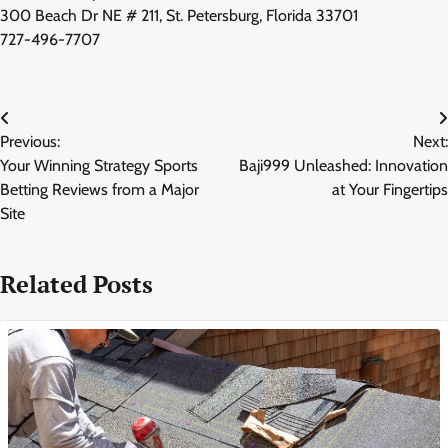
300 Beach Dr NE # 211, St. Petersburg, Florida 33701
727-496-7707
Post
Previous:
Next:
navigation
Your Winning Strategy Sports
Baji999 Unleashed: Innovation
Betting Reviews from a Major
at Your Fingertips
Site
Related Posts