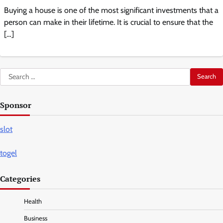
Buying a house is one of the most significant investments that a
person can make in their lifetime. It is crucial to ensure that the
[…]
Search
for:
Sponsor
slot
togel
Categories
Health
Business