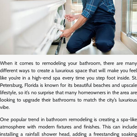
When it comes to remodeling your bathroom, there are many
different ways to create a luxurious space that will make you feel
like you’re in a high-end spa every time you step foot inside. St.
Petersburg, Florida is known for its beautiful beaches and upscale
lifestyle, so it’s no surprise that many homeowners in the area are
looking to upgrade their bathrooms to match the city’s luxurious
vibe.
One popular trend in bathroom remodeling is creating a spa-like
atmosphere with modern fixtures and finishes. This can include
installing a rainfall shower head, adding a freestanding soaking