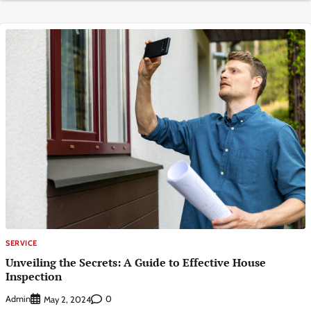
SERVICE
Unveiling the Secrets: A Guide to Effective House
Inspection
Admin
0
May 2, 2024