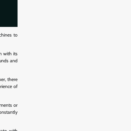
chines to
 with its
ounds and
ker, there
rience of
aments or
onstantly
gate, with