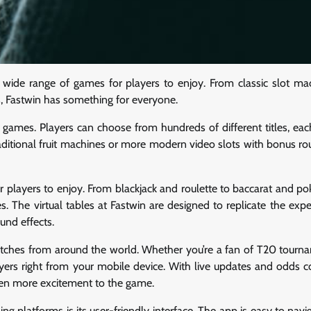
 wide range of games for players to enjoy. From classic slot ma
s, Fastwin has something for everyone.
t games. Players can choose from hundreds of different titles, each
ditional fruit machines or more modern video slots with bonus r
for players to enjoy. From blackjack and roulette to baccarat and po
s. The virtual tables at Fastwin are designed to replicate the expe
ound effects.
t matches from around the world. Whether you’re a fan of T20 tourn
yers right from your mobile device. With live updates and odds c
even more excitement to the game.
g platforms is its user-friendly interface. The app is easy to navi