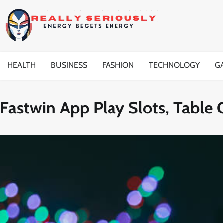
Skip
to
content
HEALTH
BUSINESS
FASHION
TECHNOLOGY
G
Fastwin App Play Slots, Table 