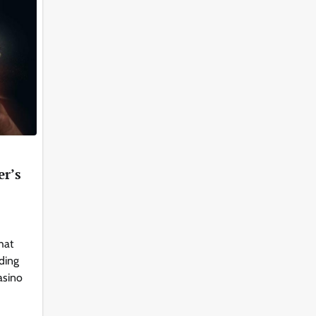
er’s
hat
uding
asino