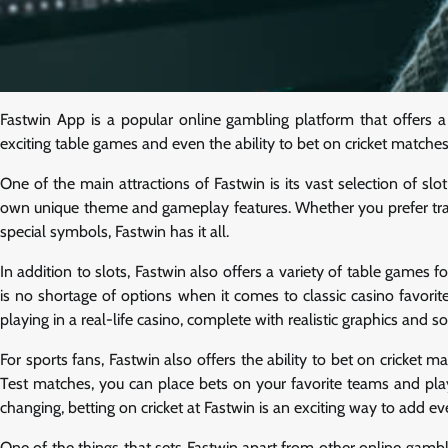
Fastwin App is a popular online gambling platform that offers a
exciting table games and even the ability to bet on cricket matche
One of the main attractions of Fastwin is its vast selection of slo
own unique theme and gameplay features. Whether you prefer tra
special symbols, Fastwin has it all.
In addition to slots, Fastwin also offers a variety of table games 
is no shortage of options when it comes to classic casino favorite
playing in a real-life casino, complete with realistic graphics and s
For sports fans, Fastwin also offers the ability to bet on cricke
Test matches, you can place bets on your favorite teams and pla
changing, betting on cricket at Fastwin is an exciting way to add 
One of the things that sets Fastwin apart from other online gamblin