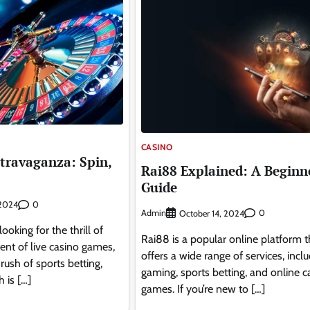
CASINO
travaganza: Spin,
Rai88 Explained: A Beginn
Guide
0
 2024
Admin
0
October 14, 2024
oking for the thrill of
Rai88 is a popular online platform t
ment of live casino games,
offers a wide range of services, incl
rush of sports betting,
gaming, sports betting, and online c
 is […]
games. If you’re new to […]