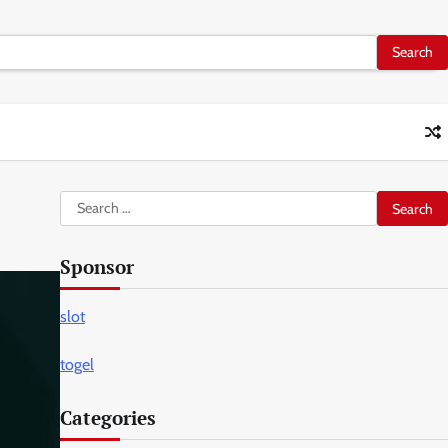
Search
for:
Sponsor
slot
togel
Categories