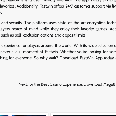
favorites. Additionally, Fastwin offers 24/7 customer support via li
d.
 and security. The platform uses state-of-the-art encryption tech
players peace of mind while they enjoy their favorite games. Addi
such as self-exclusion options and deposit limits.
experience for players around the world. With its wide selection 
 is never a dull moment at Fastwin. Whether you’re looking for so
ething for everyone. So why wait? Download FastWin App today 
Next:
For the Best Casino Experience, Download Mega