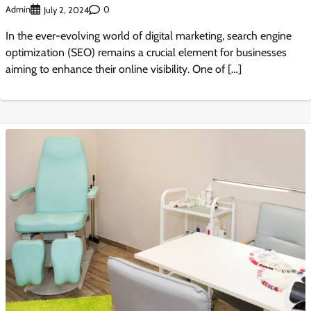
Admin
0
July 2, 2024
In the ever-evolving world of digital marketing, search engine
optimization (SEO) remains a crucial element for businesses
aiming to enhance their online visibility. One of […]