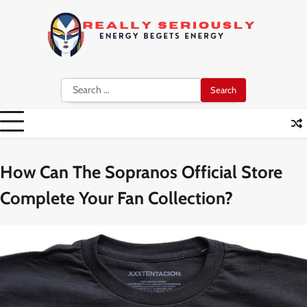
Skip
to
content
Search
for:
How Can The Sopranos Official Store
Complete Your Fan Collection?