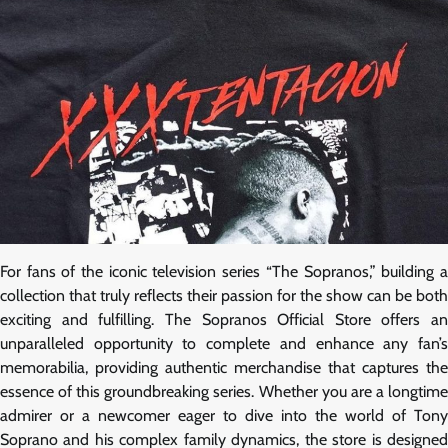
For fans of the iconic television series “The Sopranos,” building a
collection that truly reflects their passion for the show can be both
exciting and fulfilling. The Sopranos Official Store offers an
unparalleled opportunity to complete and enhance any fan’s
memorabilia, providing authentic merchandise that captures the
essence of this groundbreaking series. Whether you are a longtime
admirer or a newcomer eager to dive into the world of Tony
Soprano and his complex family dynamics, the store is designed