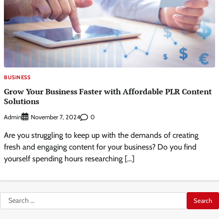
BUSINESS
Grow Your Business Faster with Affordable PLR Content
Solutions
Admin
0
November 7, 2024
Are you struggling to keep up with the demands of creating
fresh and engaging content for your business? Do you find
yourself spending hours researching […]
Search
for: