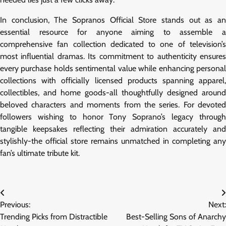
In conclusion, The Sopranos Official Store stands out as an
essential resource for anyone aiming to assemble a
comprehensive fan collection dedicated to one of television’s
most influential dramas. Its commitment to authenticity ensures
every purchase holds sentimental value while enhancing personal
collections with officially licensed products spanning apparel,
collectibles, and home goods-all thoughtfully designed around
beloved characters and moments from the series. For devoted
followers wishing to honor Tony Soprano’s legacy through
tangible keepsakes reflecting their admiration accurately and
stylishly-the official store remains unmatched in completing any
fan’s ultimate tribute kit.
Post
Previous:
Next:
navigation
Trending Picks from Distractible
Best-Selling Sons of Anarchy