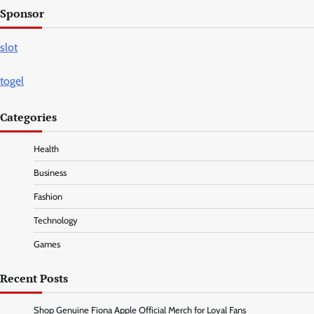
Sponsor
slot
togel
Categories
Health
Business
Fashion
Technology
Games
Recent Posts
Shop Genuine Fiona Apple Official Merch for Loyal Fans