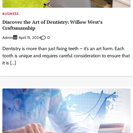
BUSINESS
Discover the Art of Dentistry: Willow West’s
Craftsmanship
Admin
0
April 15, 2024
Dentistry is more than just fixing teeth – it’s an art form. Each
tooth is unique and requires careful consideration to ensure that
it is […]