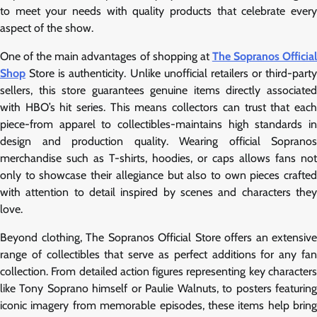
to meet your needs with quality products that celebrate every
aspect of the show.
One of the main advantages of shopping at
The Sopranos Officia
Shop
Store is authenticity. Unlike unofficial retailers or third-party
sellers, this store guarantees genuine items directly associated
with HBO’s hit series. This means collectors can trust that each
piece-from apparel to collectibles-maintains high standards in
design and production quality. Wearing official Sopranos
merchandise such as T-shirts, hoodies, or caps allows fans not
only to showcase their allegiance but also to own pieces crafted
with attention to detail inspired by scenes and characters they
love.
Beyond clothing, The Sopranos Official Store offers an extensive
range of collectibles that serve as perfect additions for any fan
collection. From detailed action figures representing key characters
like Tony Soprano himself or Paulie Walnuts, to posters featuring
iconic imagery from memorable episodes, these items help bring