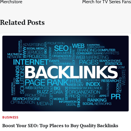
Merchstore
Merch for TV Series Fans
Related Posts
BUSINESS
Boost Your SEO: Top Places to Buy Quality Backlinks