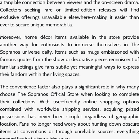
a tangible connection between viewers and the on-screen drama.
Collectors seeking rare or limited-edition releases will find
exclusive offerings unavailable elsewhere-making it easier than
ever to secure unique memorabilia.
Moreover, home décor items available in the store provide
another way for enthusiasts to immerse themselves in The
Sopranos universe daily. Items such as mugs emblazoned with
famous quotes from the show or decorative pieces reminiscent of
familiar settings give fans subtle yet meaningful ways to express
their fandom within their living spaces.
The convenience factor also plays a significant role in why many
choose The Sopranos Official Store when looking to complete
their collections. With user-friendly online shopping options
combined with worldwide shipping services, acquiring prized
possessions has never been simpler regardless of geographic
location. Fans no longer need worry about hunting down obscure
items at conventions or through unreliable sources; everything
needed lies just a few clicks away.