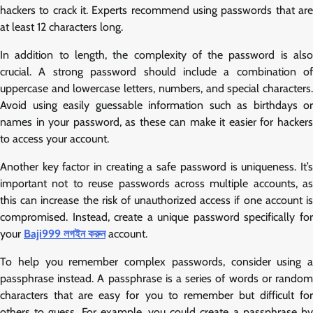
hackers to crack it. Experts recommend using passwords that are
at least 12 characters long.
In addition to length, the complexity of the password is also
crucial. A strong password should include a combination of
uppercase and lowercase letters, numbers, and special characters.
Avoid using easily guessable information such as birthdays or
names in your password, as these can make it easier for hackers
to access your account.
Another key factor in creating a safe password is uniqueness. It’s
important not to reuse passwords across multiple accounts, as
this can increase the risk of unauthorized access if one account is
compromised. Instead, create a unique password specifically for
your
Baji999 লগইন করুন
account.
To help you remember complex passwords, consider using a
passphrase instead. A passphrase is a series of words or random
characters that are easy for you to remember but difficult for
others to guess. For example, you could create a passphrase by