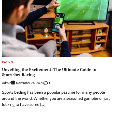
CASINO
Unveiling the Excitement: The Ultimate Guide to
Sportsbet Racing
Admin
0
November 26, 2024
Sports betting has been a popular pastime for many people
around the world. Whether you are a seasoned gambler or just
looking to have some […]