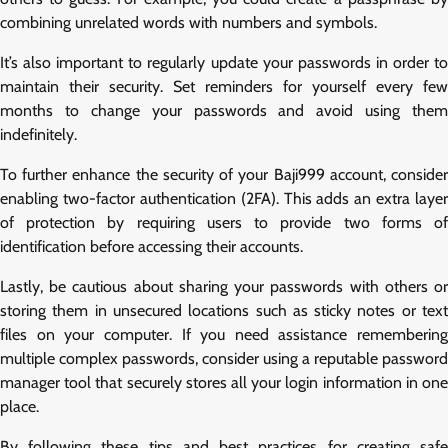
combining unrelated words with numbers and symbols.
It’s also important to regularly update your passwords in order to
maintain their security. Set reminders for yourself every few
months to change your passwords and avoid using them
indefinitely.
To further enhance the security of your Baji999 account, consider
enabling two-factor authentication (2FA). This adds an extra layer
of protection by requiring users to provide two forms of
identification before accessing their accounts.
Lastly, be cautious about sharing your passwords with others or
storing them in unsecured locations such as sticky notes or text
files on your computer. If you need assistance remembering
multiple complex passwords, consider using a reputable password
manager tool that securely stores all your login information in one
place.
By following these tips and best practices for creating safe