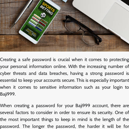
Creating a safe password is crucial when it comes to protecting
your personal information online. With the increasing number of
cyber threats and data breaches, having a strong password is
essential to keep your accounts secure. This is especially important
when it comes to sensitive information such as your login to
Baji999.
When creating a password for your Baji999 account, there are
several factors to consider in order to ensure its security. One of
the most important things to keep in mind is the length of the
password. The longer the password, the harder it will be for