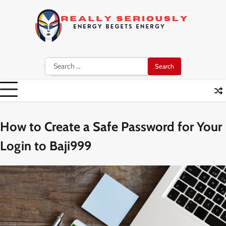
Skip
to
content
Search
for:
How to Create a Safe Password for Your
Login to Baji999