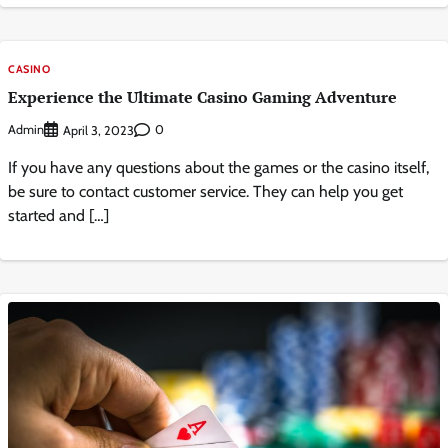
CASINO
Experience the Ultimate Casino Gaming Adventure
Admin
0
April 3, 2023
If you have any questions about the games or the casino itself,
be sure to contact customer service. They can help you get
started and […]