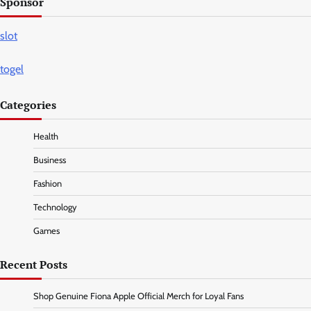
Sponsor
slot
togel
Categories
Health
Business
Fashion
Technology
Games
Recent Posts
Shop Genuine Fiona Apple Official Merch for Loyal Fans