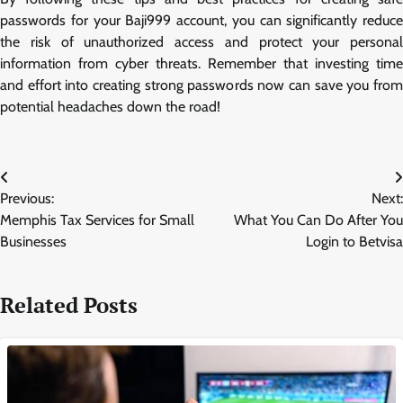
passwords for your Baji999 account, you can significantly reduce
the risk of unauthorized access and protect your personal
information from cyber threats. Remember that investing time
and effort into creating strong passwords now can save you from
potential headaches down the road!
Post
Previous:
Next:
navigation
Memphis Tax Services for Small
What You Can Do After You
Businesses
Login to Betvisa
Related Posts