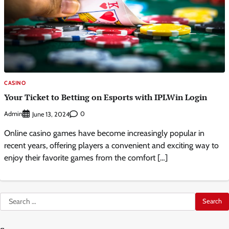
CASINO
Your Ticket to Betting on Esports with IPLWin Login
Admin
0
June 13, 2024
Online casino games have become increasingly popular in
recent years, offering players a convenient and exciting way to
enjoy their favorite games from the comfort […]
Search
for: