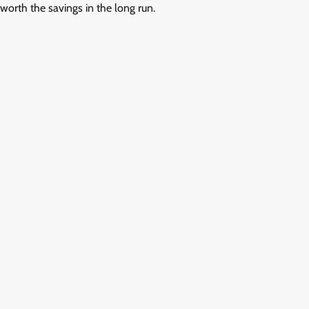
worth the savings in the long run.