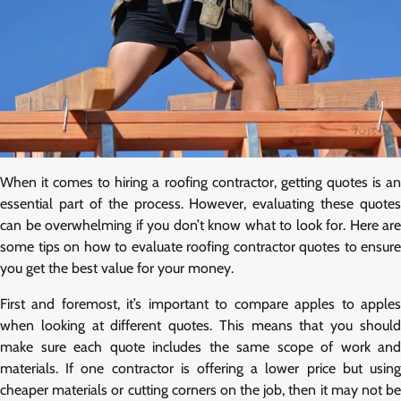
When it comes to hiring a roofing contractor, getting quotes is an
essential part of the process. However, evaluating these quotes
can be overwhelming if you don’t know what to look for. Here are
some tips on how to evaluate roofing contractor quotes to ensure
you get the best value for your money.
First and foremost, it’s important to compare apples to apples
when looking at different quotes. This means that you should
make sure each quote includes the same scope of work and
materials. If one contractor is offering a lower price but using
cheaper materials or cutting corners on the job, then it may not be