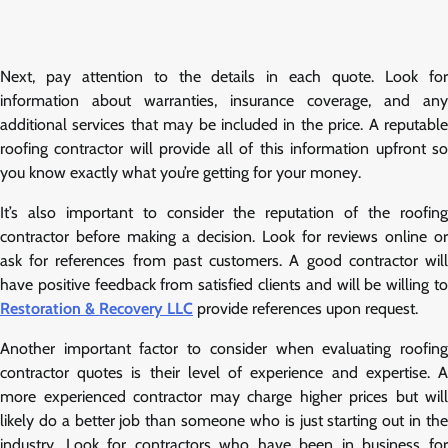
Next, pay attention to the details in each quote. Look for
information about warranties, insurance coverage, and any
additional services that may be included in the price. A reputable
roofing contractor will provide all of this information upfront so
you know exactly what you’re getting for your money.
It’s also important to consider the reputation of the roofing
contractor before making a decision. Look for reviews online or
ask for references from past customers. A good contractor will
have positive feedback from satisfied clients and will be willing to
Restoration & Recovery LLC
provide references upon request.
Another important factor to consider when evaluating roofing
contractor quotes is their level of experience and expertise. A
more experienced contractor may charge higher prices but will
likely do a better job than someone who is just starting out in the
industry. Look for contractors who have been in business for