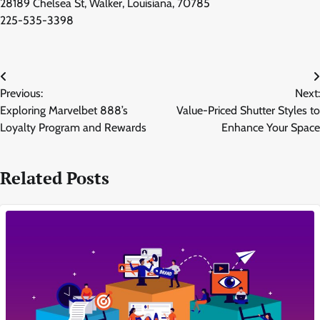
28189 Chelsea St, Walker, Louisiana, 70785
225-535-3398
Post
Previous:
Next:
navigation
Exploring Marvelbet 888’s
Value-Priced Shutter Styles to
Loyalty Program and Rewards
Enhance Your Space
Related Posts