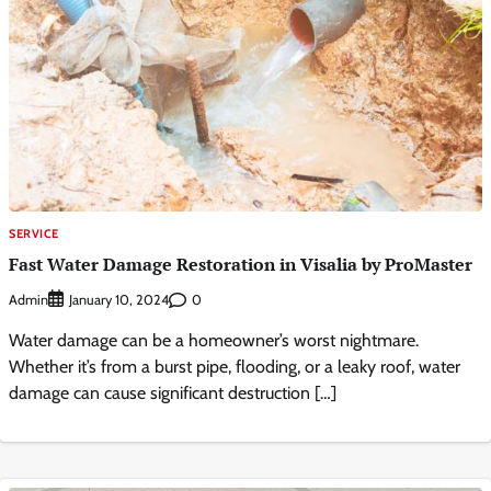
SERVICE
Fast Water Damage Restoration in Visalia by ProMaster
Admin
0
January 10, 2024
Water damage can be a homeowner’s worst nightmare.
Whether it’s from a burst pipe, flooding, or a leaky roof, water
damage can cause significant destruction […]