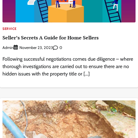
SERVICE
Seller’s Secrets A Guide for Home Sellers
Admin
0
November 23, 2023
Following successful negotiations comes due diligence – where
thorough investigations are carried out to ensure there are no
hidden issues with the property title or […]