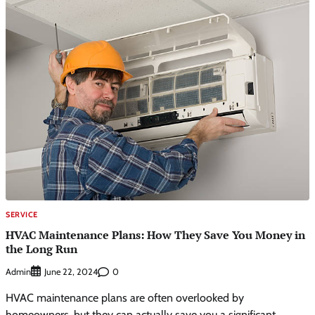
SERVICE
HVAC Maintenance Plans: How They Save You Money in
the Long Run
Admin
0
June 22, 2024
HVAC maintenance plans are often overlooked by
homeowners, but they can actually save you a significant