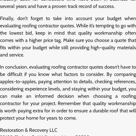
several years and have a proven track record of success.
Finally, don’t forget to take into account your budget when
evaluating roofing contractor quotes. While it’s tempting to go with
the lowest bid, keep in mind that quality workmanship often
comes with a higher price tag. Make sure you choose a quote that
fits within your budget while still providing high-quality materials
and service.
In conclusion, evaluating roofing contractor quotes doesn’t have to
be difficult if you know what factors to consider. By comparing
apples-to-apples, paying attention to details, checking references,
considering experience levels, and staying within your budget, you
can make an informed decision when choosing a roofing
contractor for your project. Remember that quality workmanship
is worth paying extra for in order to ensure a durable roof that will
protect your home for years to come.
Restoration & Recovery LLC