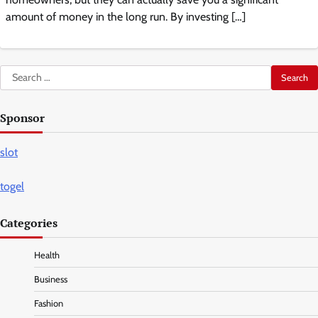
amount of money in the long run. By investing […]
Search
for:
Sponsor
slot
togel
Categories
Health
Business
Fashion