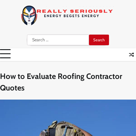
Skip
to
content
Search
for:
How to Evaluate Roofing Contractor
Quotes