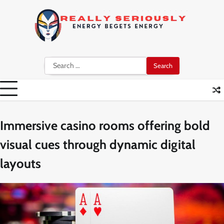
Skip
to
content
Search
for:
Immersive casino rooms offering bold
visual cues through dynamic digital
layouts