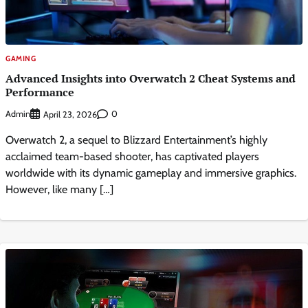
GAMING
Advanced Insights into Overwatch 2 Cheat Systems and
Performance
Admin
0
April 23, 2026
Overwatch 2, a sequel to Blizzard Entertainment’s highly
acclaimed team-based shooter, has captivated players
worldwide with its dynamic gameplay and immersive graphics.
However, like many […]