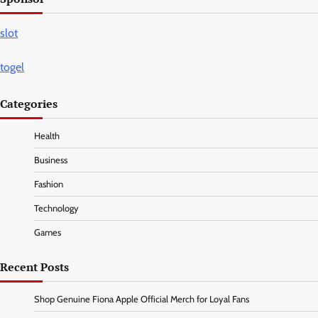
slot
togel
Categories
Health
Business
Fashion
Technology
Games
Recent Posts
Shop Genuine Fiona Apple Official Merch for Loyal Fans