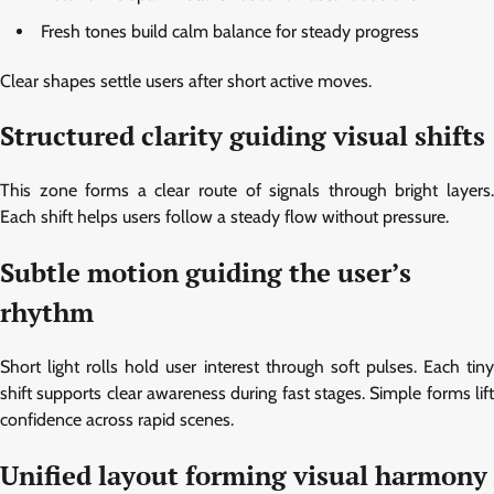
Fresh tones build calm balance for steady progress
Clear shapes settle users after short active moves.
Structured clarity guiding visual shifts
This zone forms a clear route of signals through bright layers.
Each shift helps users follow a steady flow without pressure.
Subtle motion guiding the user’s
rhythm
Short light rolls hold user interest through soft pulses. Each tiny
shift supports clear awareness during fast stages. Simple forms lift
confidence across rapid scenes.
Unified layout forming visual harmony