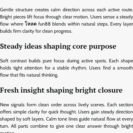
Gentle structure creates calm direction across each active route.
Bright pieces lift focus through clear motion. Users sense a steady
flow where
โหลด
fun88 blends within natural steps. Every laye
builds firm clarity for clean progress.
Steady ideas shaping core purpose
Soft contrast builds pure focus during active spots. Each shape
holds tight attention for a stable rhythm. Users find a smooth
flow that fits natural thinking.
Fresh insight shaping bright closure
New signals form clean order across lively scenes. Each section
offers simple clarity for quick thought. Users gain steady direction
shaped by soft layers. Calm tone lines guide natural flow at every
turn. All parts combine to give one clear answer through bright