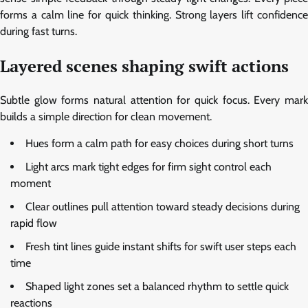
forms a calm line for quick thinking. Strong layers lift confidence
during fast turns.
Layered scenes shaping swift actions
Subtle glow forms natural attention for quick focus. Every mark
builds a simple direction for clean movement.
Hues form a calm path for easy choices during short turns
Light arcs mark tight edges for firm sight control each
moment
Clear outlines pull attention toward steady decisions during
rapid flow
Fresh tint lines guide instant shifts for swift user steps each
time
Shaped light zones set a balanced rhythm to settle quick
reactions