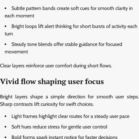
Subtle pattern bands create soft cues for smooth clarity in
each moment
Bright loops lift alert thinking for short bursts of activity each
turn
Steady tone blends offer stable guidance for focused
movement
Clear layers reinforce user comfort during short flows.
Vivid flow shaping user focus
Bright layers shape a simple direction for smooth user steps.
Sharp contrasts lift curiosity for swift choices.
Light frames highlight clear routes for a steady user pace
Soft hues reduce stress for gentle user control
Bold forms spark instant notice for faster decisions