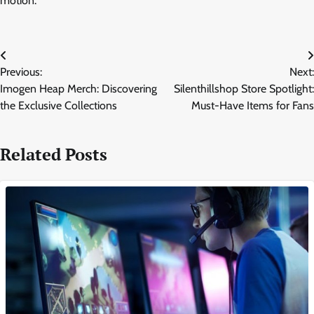
motion.
Post
Previous:
Next:
navigation
Imogen Heap Merch: Discovering
Silenthillshop Store Spotlight:
the Exclusive Collections
Must-Have Items for Fans
Related Posts