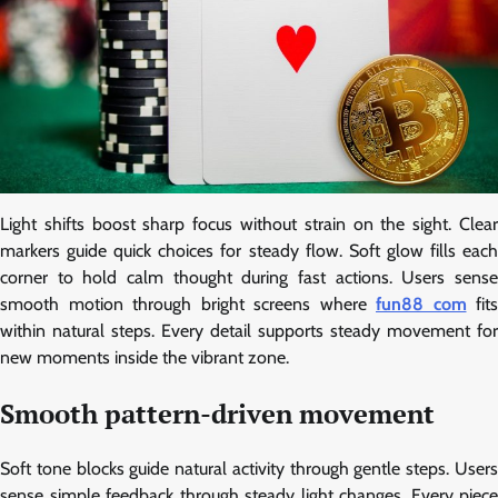
Light shifts boost sharp focus without strain on the sight. Clear
markers guide quick choices for steady flow. Soft glow fills each
corner to hold calm thought during fast actions. Users sense
smooth motion through bright screens where
fun88 com
fits
within natural steps. Every detail supports steady movement for
new moments inside the vibrant zone.
Smooth pattern-driven movement
Soft tone blocks guide natural activity through gentle steps. Users
sense simple feedback through steady light changes. Every piece