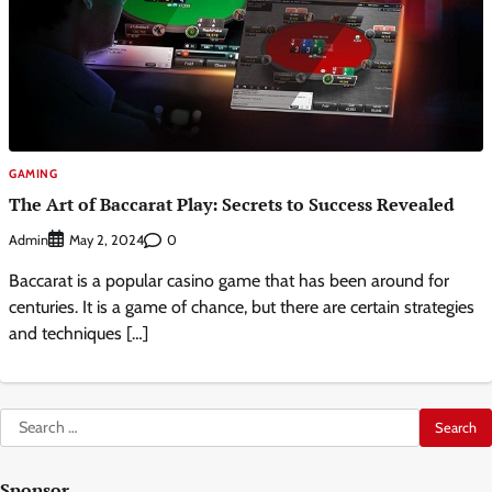
GAMING
The Art of Baccarat Play: Secrets to Success Revealed
Admin
0
May 2, 2024
Baccarat is a popular casino game that has been around for
centuries. It is a game of chance, but there are certain strategies
and techniques […]
Search
for:
Sponsor