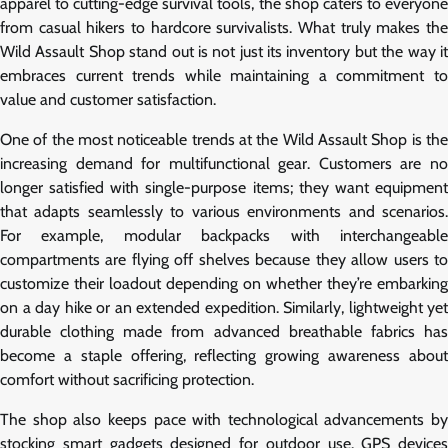
apparel to cutting-edge survival tools, the shop caters to everyone
from casual hikers to hardcore survivalists. What truly makes the
Wild Assault Shop stand out is not just its inventory but the way it
embraces current trends while maintaining a commitment to
value and customer satisfaction.
One of the most noticeable trends at the Wild Assault Shop is the
increasing demand for multifunctional gear. Customers are no
longer satisfied with single-purpose items; they want equipment
that adapts seamlessly to various environments and scenarios.
For example, modular backpacks with interchangeable
compartments are flying off shelves because they allow users to
customize their loadout depending on whether they’re embarking
on a day hike or an extended expedition. Similarly, lightweight yet
durable clothing made from advanced breathable fabrics has
become a staple offering, reflecting growing awareness about
comfort without sacrificing protection.
The shop also keeps pace with technological advancements by
stocking smart gadgets designed for outdoor use. GPS devices