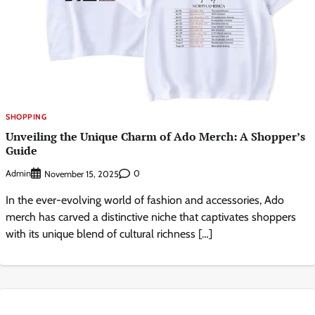
SHOPPING
Unveiling the Unique Charm of Ado Merch: A Shopper’s
Guide
Admin
0
November 15, 2025
In the ever-evolving world of fashion and accessories, Ado
merch has carved a distinctive niche that captivates shoppers
with its unique blend of cultural richness […]