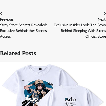
Post
Previous:
Next:
navigation
Stray Store Secrets Revealed:
Exclusive Insider Look: The Story
Exclusive Behind-the-Scenes
Behind Sleeping With Sirens
Access
Official Store
Related Posts