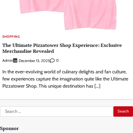
SHOPPING
The Ultimate Pizzatower Shop Experience: Exclusive
Merchandise Revealed
Admin
0
December 13, 2025
In the ever-evolving world of culinary delights and fan culture,
few experiences capture the imagination quite like the Ultimate
Pizzatower Shop. This unique destination has […]
Search
for:
Sponsor