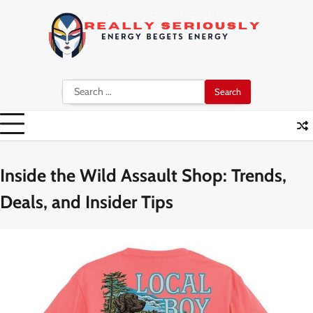
Skip
to
content
Search
for:
Inside the Wild Assault Shop: Trends,
Deals, and Insider Tips