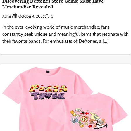
Discovering Deftones Store Gems: Must-Have
Merchandise Revealed
Admin
0
October 4, 2025
In the ever-evolving world of music merchandise, fans
constantly seek unique and meaningful items that resonate with
their favorite bands. For enthusiasts of Deftones, a […]