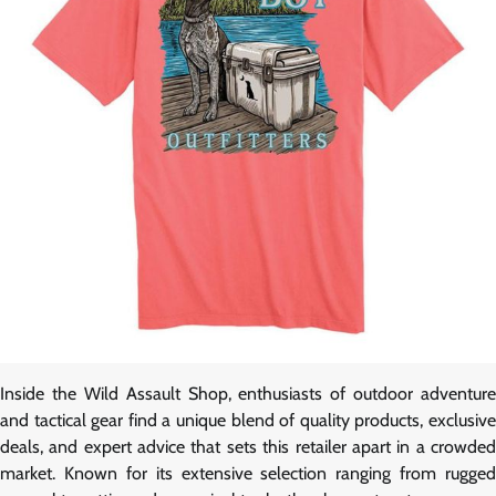
Inside the Wild Assault Shop, enthusiasts of outdoor adventure
and tactical gear find a unique blend of quality products, exclusive
deals, and expert advice that sets this retailer apart in a crowded
market. Known for its extensive selection ranging from rugged