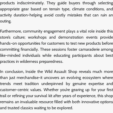
products indiscriminately. They guide buyers through selecting
appropriate gear based on terrain type, climate conditions, and
activity duration-helping avoid costly mistakes that can ruin an
outing.
Furthermore, community engagement plays a vital role inside this
store’s culture; workshops and demonstration events provide
hands-on opportunities for customers to test new products before
committing financially. These sessions foster camaraderie among
like-minded individuals while educating participants about best
practices in wilderness preparedness.
In conclusion, Inside the Wild Assault Shop reveals much more
than just merchandise-it uncovers an evolving ecosystem where
trends meet tradition underpinned by genuine expertise and
customer-centric values. Whether you’re gearing up for your first
trail or refining your survival kit after years of experience, this shop
remains an invaluable resource filled with both innovative options
and trusted classics waiting to be explored.