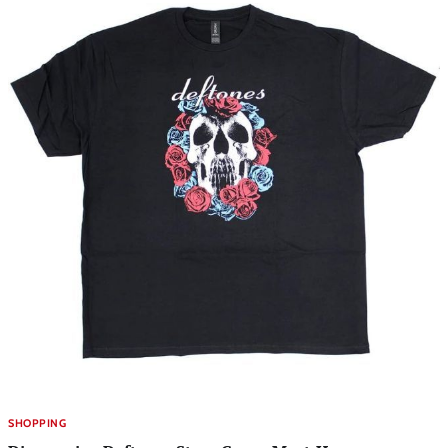
SHOPPING