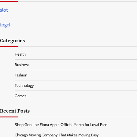
slot
togel
Categories
Health
Business
Fashion
Technology
Games
Recent Posts
Shop Genuine Fiona Apple Official Merch for Loyal Fans
Chicago Moving Company That Makes Moving Easy