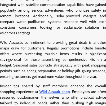
integrated with satellite communication capabilities have gained
popularity among serious adventurers who prioritize safety in
remote locations. Additionally, solar-powered chargers and
compact water purification systems resonate well with eco-
conscious consumers looking for sustainable solutions in
wilderness settings.
Wild Assault’s commitment to providing great deals is another
major draw for customers. Regular promotions include bundle
offers where purchasing multiple items results in significant
savings-ideal for those assembling comprehensive kits on a
budget. Seasonal sales coincide strategically with peak shopping
periods such as spring preparation or holiday gift-giving seasons,
ensuring customers get maximum value throughout the year.
Insider tips shared by staff members enhance the overall
shopping experience at
Wild Assault shop
. Employees are often
seasoned outdoorsmen themselves who offer practical advice
tailored to individual needs rather than pushing high-margin