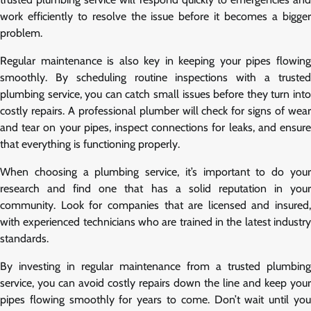
work efficiently to resolve the issue before it becomes a bigger
problem.
Regular maintenance is also key in keeping your pipes flowing
smoothly. By scheduling routine inspections with a trusted
plumbing service, you can catch small issues before they turn into
costly repairs. A professional plumber will check for signs of wear
and tear on your pipes, inspect connections for leaks, and ensure
that everything is functioning properly.
When choosing a plumbing service, it’s important to do your
research and find one that has a solid reputation in your
community. Look for companies that are licensed and insured,
with experienced technicians who are trained in the latest industry
standards.
By investing in regular maintenance from a trusted plumbing
service, you can avoid costly repairs down the line and keep your
pipes flowing smoothly for years to come. Don’t wait until you