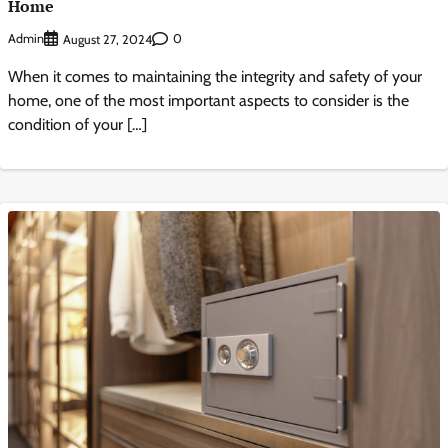
Home
Admin
0
August 27, 2024
When it comes to maintaining the integrity and safety of your
home, one of the most important aspects to consider is the
condition of your […]