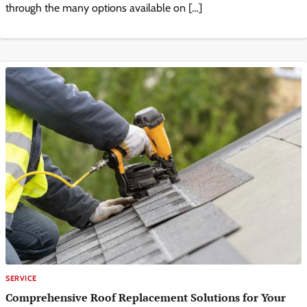
through the many options available on […]
SERVICE
Comprehensive Roof Replacement Solutions for Your