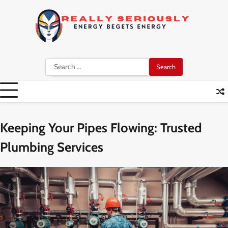
Skip
to
content
Search
for:
Keeping Your Pipes Flowing: Trusted
Plumbing Services