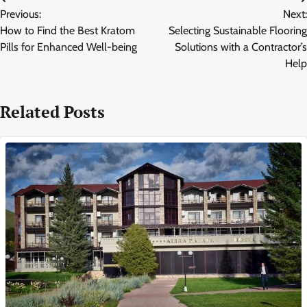
Post
Previous:
Next:
navigation
How to Find the Best Kratom
Selecting Sustainable Flooring
Pills for Enhanced Well-being
Solutions with a Contractor’s
Help
Related Posts