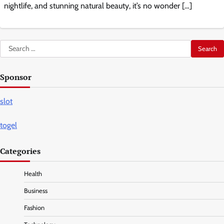
nightlife, and stunning natural beauty, it’s no wonder […]
Search
for:
Sponsor
slot
togel
Categories
Health
Business
Fashion