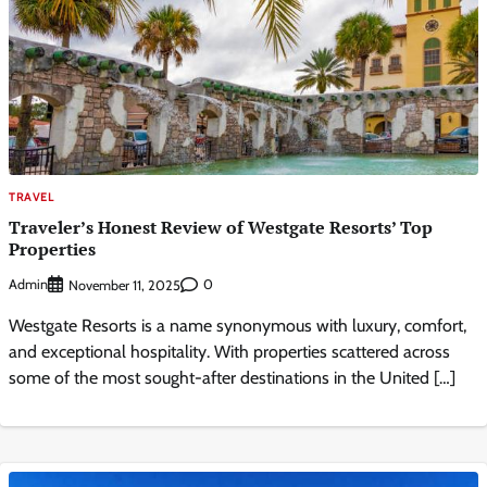
TRAVEL
Traveler’s Honest Review of Westgate Resorts’ Top
Properties
Admin
0
November 11, 2025
Westgate Resorts is a name synonymous with luxury, comfort,
and exceptional hospitality. With properties scattered across
some of the most sought-after destinations in the United […]