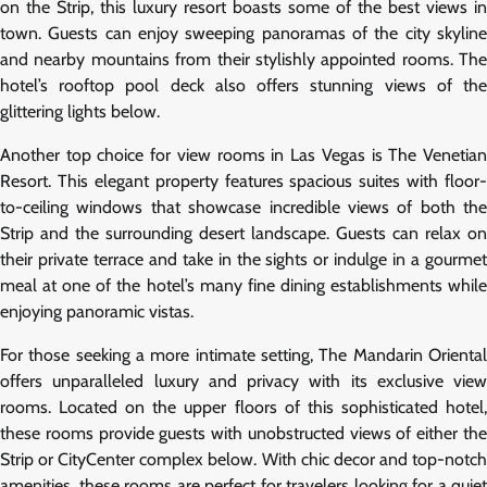
on the Strip, this luxury resort boasts some of the best views in
town. Guests can enjoy sweeping panoramas of the city skyline
and nearby mountains from their stylishly appointed rooms. The
hotel’s rooftop pool deck also offers stunning views of the
glittering lights below.
Another top choice for view rooms in Las Vegas is The Venetian
Resort. This elegant property features spacious suites with floor-
to-ceiling windows that showcase incredible views of both the
Strip and the surrounding desert landscape. Guests can relax on
their private terrace and take in the sights or indulge in a gourmet
meal at one of the hotel’s many fine dining establishments while
enjoying panoramic vistas.
For those seeking a more intimate setting, The Mandarin Oriental
offers unparalleled luxury and privacy with its exclusive view
rooms. Located on the upper floors of this sophisticated hotel,
these rooms provide guests with unobstructed views of either the
Strip or CityCenter complex below. With chic decor and top-notch
amenities, these rooms are perfect for travelers looking for a quiet