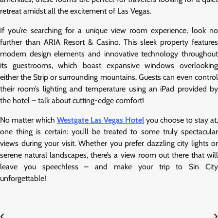
retreat amidst all the excitement of Las Vegas.
If you’re searching for a unique view room experience, look no
further than ARIA Resort & Casino. This sleek property features
modern design elements and innovative technology throughout
its guestrooms, which boast expansive windows overlooking
either the Strip or surrounding mountains. Guests can even control
their room’s lighting and temperature using an iPad provided by
the hotel – talk about cutting-edge comfort!
No matter which
Westgate Las Vegas Hotel
you choose to stay at,
one thing is certain: you’ll be treated to some truly spectacular
views during your visit. Whether you prefer dazzling city lights or
serene natural landscapes, there’s a view room out there that will
leave you speechless – and make your trip to Sin City
unforgettable!