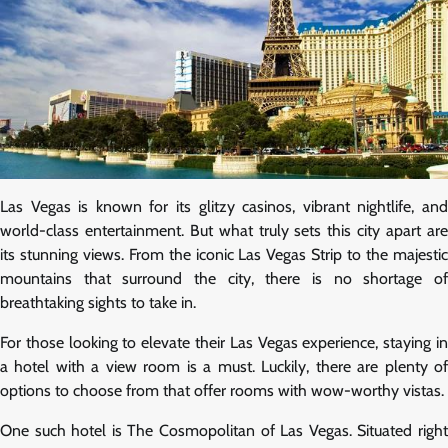
Las Vegas is known for its glitzy casinos, vibrant nightlife, and
world-class entertainment. But what truly sets this city apart are
its stunning views. From the iconic Las Vegas Strip to the majestic
mountains that surround the city, there is no shortage of
breathtaking sights to take in.
For those looking to elevate their Las Vegas experience, staying in
a hotel with a view room is a must. Luckily, there are plenty of
options to choose from that offer rooms with wow-worthy vistas.
One such hotel is The Cosmopolitan of Las Vegas. Situated right