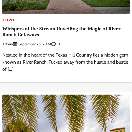
TRAVEL
Whispers of the Stream Unveiling the Magic of River
Ranch Getaways
Admin
0
September 25, 2024
Nestled in the heart of the Texas Hill Country lies a hidden gem
known as River Ranch. Tucked away from the hustle and bustle
of […]