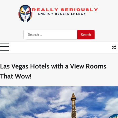
Skip
to
content
Search
for:
Las Vegas Hotels with a View Rooms
That Wow!