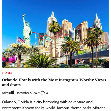
TRAVEL
Orlando Hotels with the Most Instagram-Worthy Views
and Spots
Admin
0
December 5, 2024
Orlando, Florida is a city brimming with adventure and
excitement. Known for its world-famous theme parks, vibrant