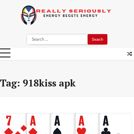
Skip
to
content
Search
for:
Tag:
918kiss apk