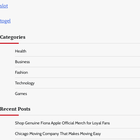
slot
togel
Categories
Health
Business
Fashion
Technology
Games
Recent Posts
Shop Genuine Fiona Apple Official Merch for Loyal Fans
Chicago Moving Company That Makes Moving Easy