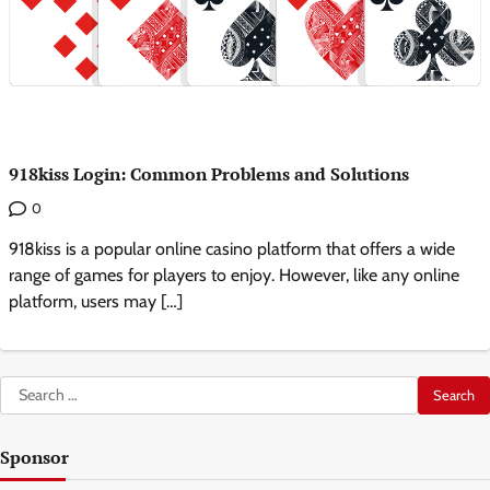
918kiss Login: Common Problems and Solutions
0
918kiss is a popular online casino platform that offers a wide
range of games for players to enjoy. However, like any online
platform, users may […]
Search
for:
Sponsor