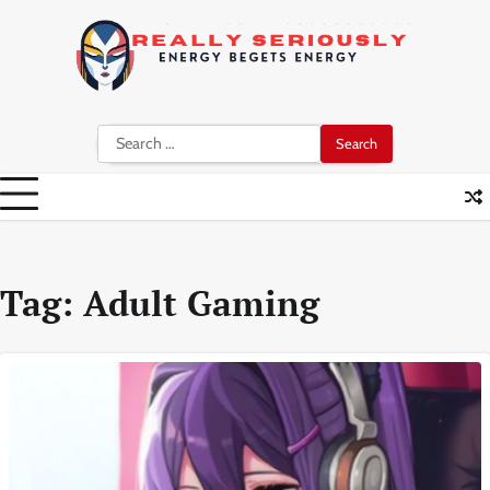
Skip
to
content
Search
for:
Tag:
Adult Gaming