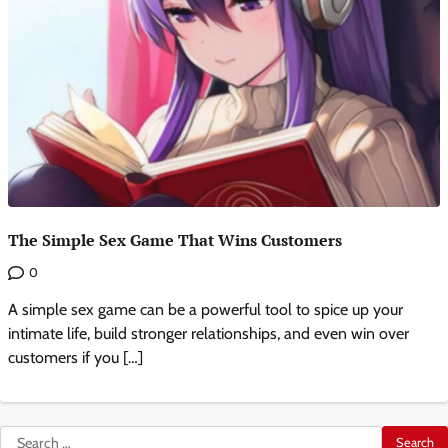
The Simple Sex Game That Wins Customers
0
A simple sex game can be a powerful tool to spice up your
intimate life, build stronger relationships, and even win over
customers if you […]
Search