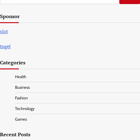
for:
Sponsor
slot
togel
Categories
Health
Business
Fashion
Technology
Games
Recent Posts