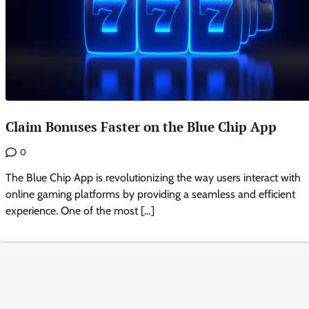
Claim Bonuses Faster on the Blue Chip App
0
The Blue Chip App is revolutionizing the way users interact with
online gaming platforms by providing a seamless and efficient
experience. One of the most […]