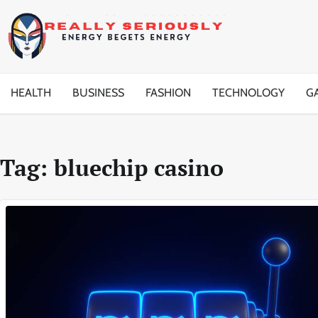
Skip
to
content
HEALTH
BUSINESS
FASHION
TECHNOLOGY
G
Tag:
bluechip casino