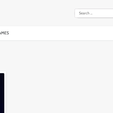
Search
for:
AMES