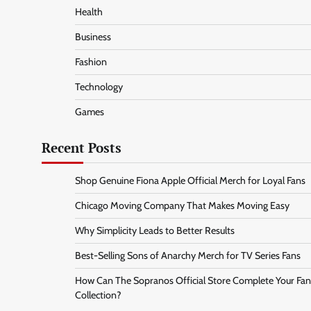
Health
Business
Fashion
Technology
Games
Recent Posts
Shop Genuine Fiona Apple Official Merch for Loyal Fans
Chicago Moving Company That Makes Moving Easy
Why Simplicity Leads to Better Results
Best-Selling Sons of Anarchy Merch for TV Series Fans
How Can The Sopranos Official Store Complete Your Fan
Collection?