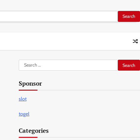
Search
for:
Sponsor
slot
togel
Categories