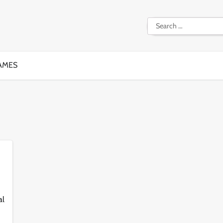
Search
for:
AMES
al