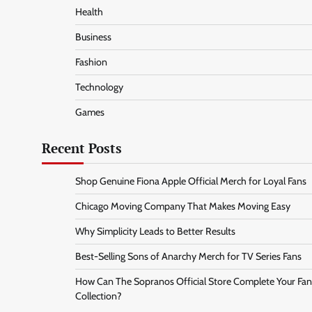
Health
Business
Fashion
Technology
Games
Recent Posts
Shop Genuine Fiona Apple Official Merch for Loyal Fans
Chicago Moving Company That Makes Moving Easy
Why Simplicity Leads to Better Results
Best-Selling Sons of Anarchy Merch for TV Series Fans
How Can The Sopranos Official Store Complete Your Fan
Collection?