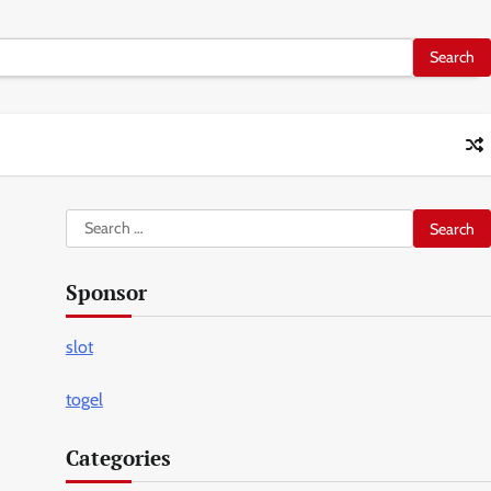
Search
for:
Sponsor
slot
togel
Categories