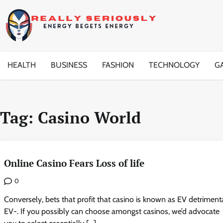
Skip
to
content
HEALTH
BUSINESS
FASHION
TECHNOLOGY
G
Tag:
Casino World
Online Casino Fears Loss of life
0
Conversely, bets that profit that casino is known as EV detriment
EV-. If you possibly can choose amongst casinos, we’d advocate