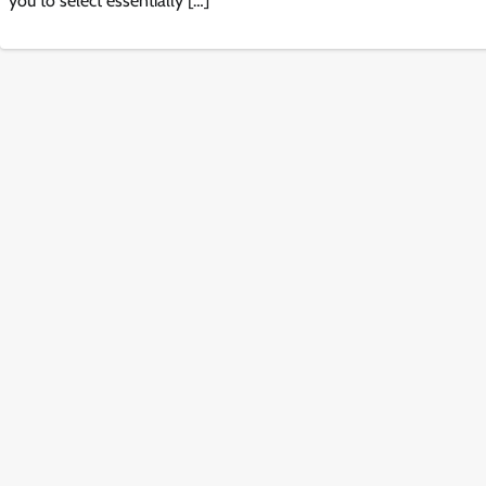
you to select essentially […]