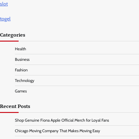
slot
togel
Categories
Health
Business
Fashion
Technology
Games
Recent Posts
Shop Genuine Fiona Apple Official Merch for Loyal Fans
Chicago Moving Company That Makes Moving Easy