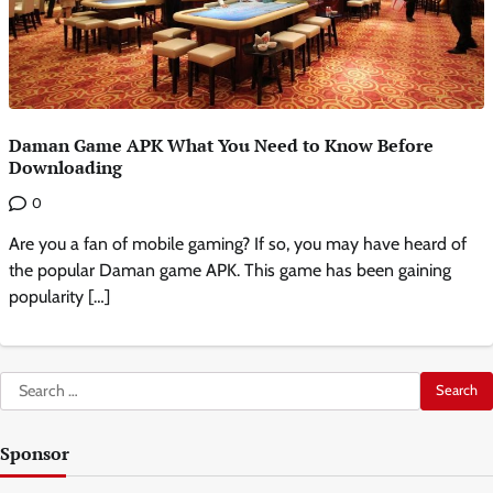
Daman Game APK What You Need to Know Before
Downloading
0
Are you a fan of mobile gaming? If so, you may have heard of
the popular Daman game APK. This game has been gaining
popularity […]
Search
for:
Sponsor