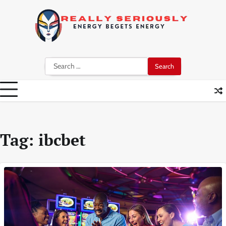
Skip
to
content
Search
for:
Tag:
ibcbet