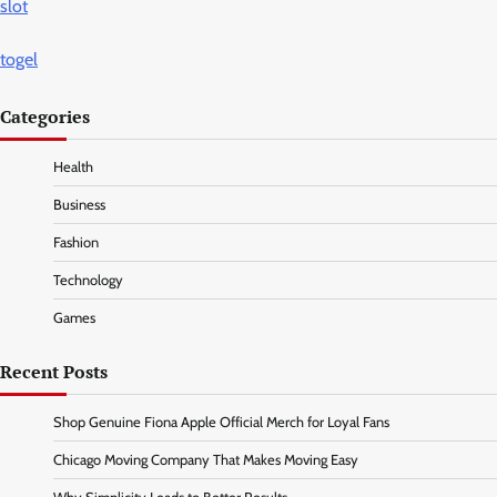
slot
togel
Categories
Health
Business
Fashion
Technology
Games
Recent Posts
Shop Genuine Fiona Apple Official Merch for Loyal Fans
Chicago Moving Company That Makes Moving Easy