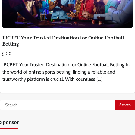
IBCBET Your Trusted Destination for Online Football
Betting
0
IBCBET Your Trusted Destination for Online Football Betting In
the world of online sports betting, finding a reliable and
trustworthy platform is crucial. With countless […]
Search
for:
Sponsor