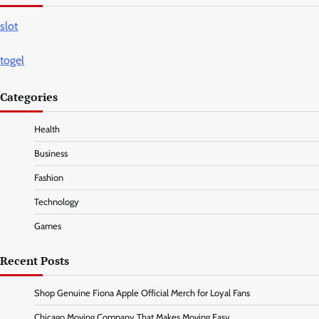
slot
togel
Categories
Health
Business
Fashion
Technology
Games
Recent Posts
Shop Genuine Fiona Apple Official Merch for Loyal Fans
Chicago Moving Company That Makes Moving Easy