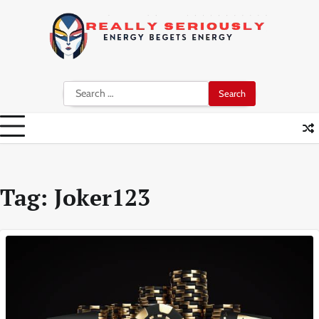
Skip
to
content
Search
for:
Tag:
Joker123