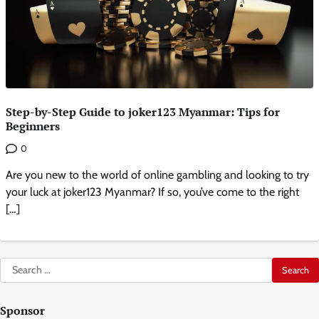
Step-by-Step Guide to joker123 Myanmar: Tips for
Beginners
0
Are you new to the world of online gambling and looking to try
your luck at joker123 Myanmar? If so, you’ve come to the right
[…]
Search
for:
Sponsor