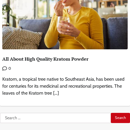
All About High Quality Kratom Powder
0
Kratom, a tropical tree native to Southeast Asia, has been used
for centuries for its medicinal and recreational properties. The
leaves of the Kratom tree […]
Search
for: