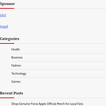
Sponsor
slot
togel
Categories
Health
Business
Fashion
Technology
Games
Recent Posts
Shop Genuine Fiona Apple Official Merch for Loyal Fans