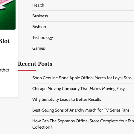
Health
Business
Fashion
Technology
Slot
Games
Recent Posts
rther
Shop Genuine Fiona Apple Official Merch for Loyal Fans
Chicago Moving Company That Makes Moving Easy
Why Simplicity Leads to Better Results
Best-Selling Sons of Anarchy Merch for TV Series Fans
How Can The Sopranos Official Store Complete Your Fan
Collection?