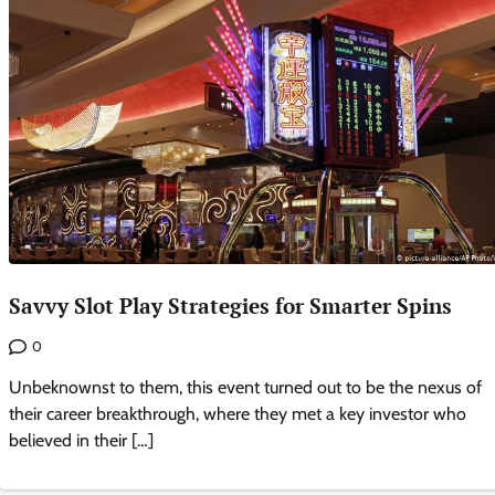
Savvy Slot Play Strategies for Smarter Spins
0
Unbeknownst to them, this event turned out to be the nexus of
their career breakthrough, where they met a key investor who
believed in their […]