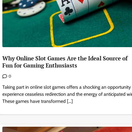
Why Online Slot Games Are the Ideal Source of
Fun for Gaming Enthusiasts
0
Taking part in online slot games offers a shocking an opportunity
experience ceaseless redirection and the energy of anticipated wi
These games have transformed […]