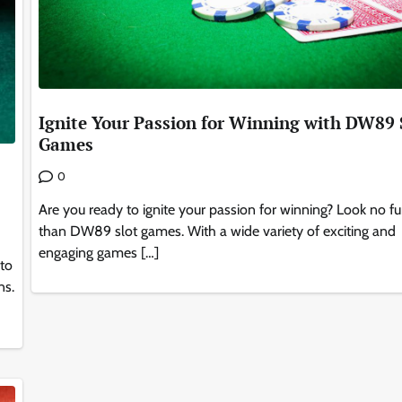
Ignite Your Passion for Winning with DW89 
Games
0
Are you ready to ignite your passion for winning? Look no fu
than DW89 slot games. With a wide variety of exciting and
engaging games […]
 to
ns.