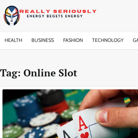
Skip
to
content
HEALTH
BUSINESS
FASHION
TECHNOLOGY
G
Tag:
Online Slot