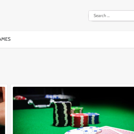
Search
for:
AMES