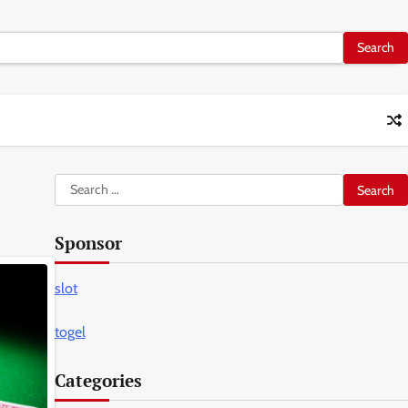
Search
for:
Sponsor
slot
togel
Categories