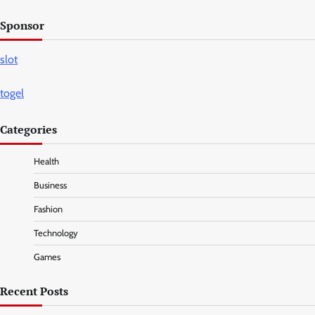
Sponsor
slot
togel
Categories
Health
Business
Fashion
Technology
Games
Recent Posts