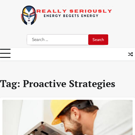
Skip
to
content
Search
for:
Tag:
Proactive Strategies