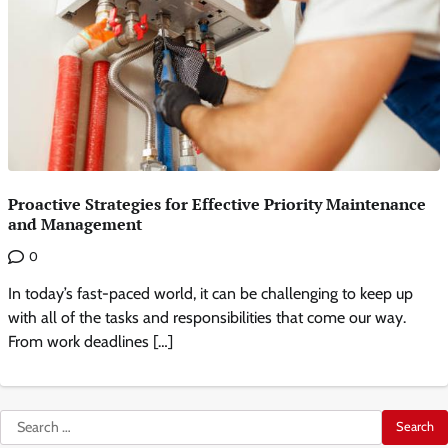
Proactive Strategies for Effective Priority Maintenance
and Management
0
In today’s fast-paced world, it can be challenging to keep up
with all of the tasks and responsibilities that come our way.
From work deadlines […]
Search
for: