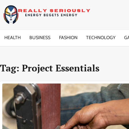
Skip
to
content
HEALTH
BUSINESS
FASHION
TECHNOLOGY
G
Tag:
Project Essentials