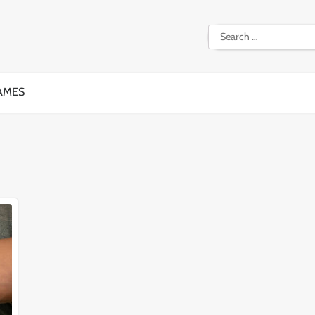
Search
for:
AMES