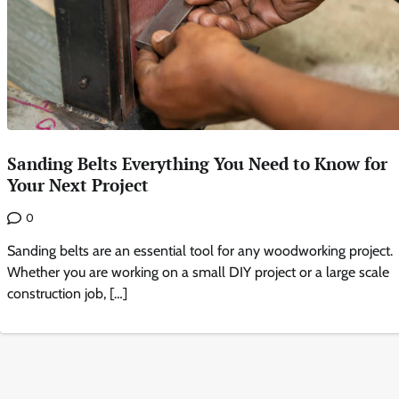
Sanding Belts Everything You Need to Know for
Your Next Project
0
Sanding belts are an essential tool for any woodworking project.
Whether you are working on a small DIY project or a large scale
construction job, […]