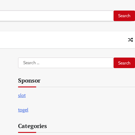
Search
for:
Sponsor
slot
togel
Categories