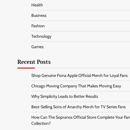
Health
Business
Fashion
Technology
Games
Recent Posts
Shop Genuine Fiona Apple Official Merch for Loyal Fans
Chicago Moving Company That Makes Moving Easy
Why Simplicity Leads to Better Results
Best-Selling Sons of Anarchy Merch for TV Series Fans
How Can The Sopranos Official Store Complete Your Fan
Collection?