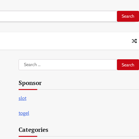
Search
for:
Sponsor
slot
togel
Categories