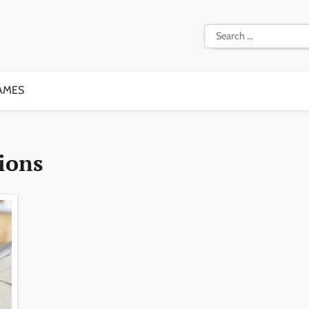
Search
for:
AMES
ions