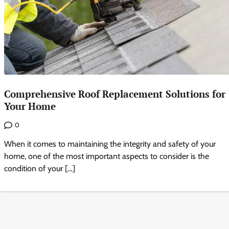
Comprehensive Roof Replacement Solutions for
Your Home
0
When it comes to maintaining the integrity and safety of your
home, one of the most important aspects to consider is the
condition of your […]