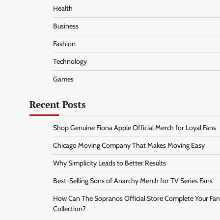
Health
Business
Fashion
Technology
Games
Recent Posts
Shop Genuine Fiona Apple Official Merch for Loyal Fans
Chicago Moving Company That Makes Moving Easy
Why Simplicity Leads to Better Results
Best-Selling Sons of Anarchy Merch for TV Series Fans
How Can The Sopranos Official Store Complete Your Fan
Collection?