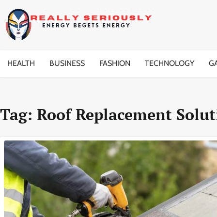
Skip
to
content
HEALTH
BUSINESS
FASHION
TECHNOLOGY
G
Tag:
Roof Replacement Solut