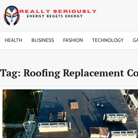
Skip
to
content
HEALTH
BUSINESS
FASHION
TECHNOLOGY
G
Tag:
Roofing Replacement C