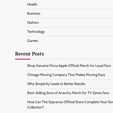
Health
Business
Fashion
Technology
Games
Recent Posts
Shop Genuine Fiona Apple Official Merch for Loyal Fans
Chicago Moving Company That Makes Moving Easy
Why Simplicity Leads to Better Results
Best-Selling Sons of Anarchy Merch for TV Series Fans
How Can The Sopranos Official Store Complete Your Fan
Collection?