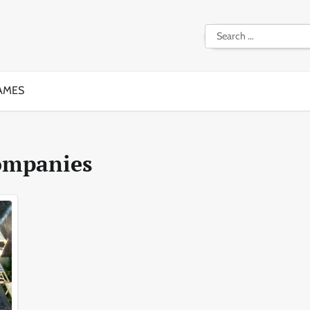
Search
for:
AMES
ompanies