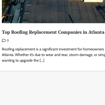
Top Roofing Replacement Companies in Atlanta
0
Roofing replacement is a significant investment for homeowners 
Atlanta. Whether it’s due to wear and tear, storm damage, or sim
wanting to upgrade the […]