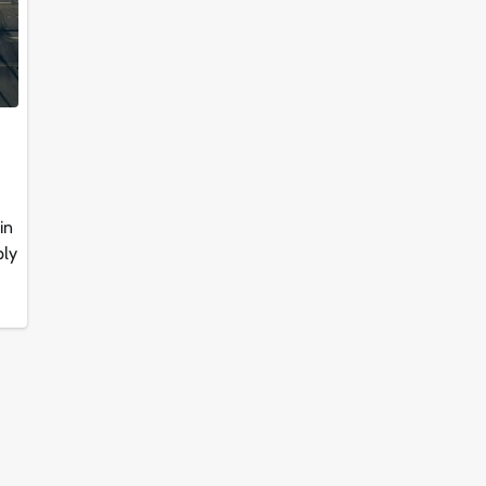
in
ply