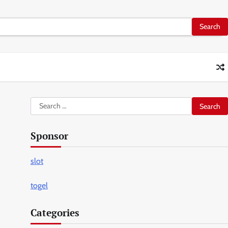
Search
for:
Sponsor
slot
togel
Categories