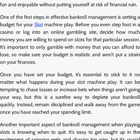
fun and enjoyable without putting yourself at risk of financial ruin.
One of the first steps in effective bankroll management is setting a
budget for your
Slot
machine play. Before you even step foot in a
casino or log into an online gambling site, decide how much
money you are willing to spend on slots for that particular session.
It’s important to only gamble with money that you can afford to
lose, so make sure your budget is realistic and won’t put a strain
on your finances.
Once you have set your budget, it’s essential to stick to it no
matter what happens during your slot machine play. It can be
tempting to chase losses or increase bets when things aren’t going
your way, but this is a surefire way to deplete your bankroll
quickly. Instead, remain disciplined and walk away from the game
once you have reached your spending limit.
Another important aspect of bankroll management when playing
slots is knowing when to quit. It’s easy to get caught up in the
excitement of spinning reels and chasing big wins, but it’s crucial