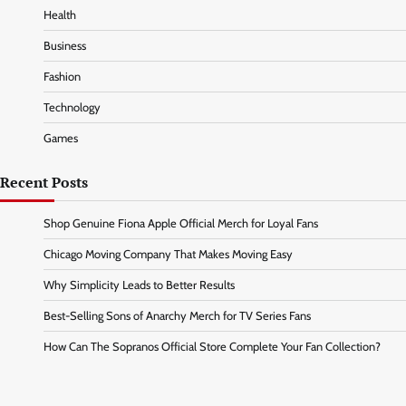
Health
Business
Fashion
Technology
Games
Recent Posts
Shop Genuine Fiona Apple Official Merch for Loyal Fans
Chicago Moving Company That Makes Moving Easy
Why Simplicity Leads to Better Results
Best-Selling Sons of Anarchy Merch for TV Series Fans
How Can The Sopranos Official Store Complete Your Fan Collection?