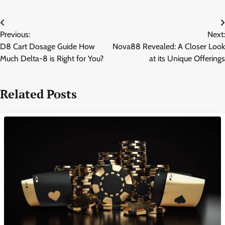
Post
Previous:
Next:
navigation
D8 Cart Dosage Guide How
Nova88 Revealed: A Closer Look
Much Delta-8 is Right for You?
at its Unique Offerings
Related Posts