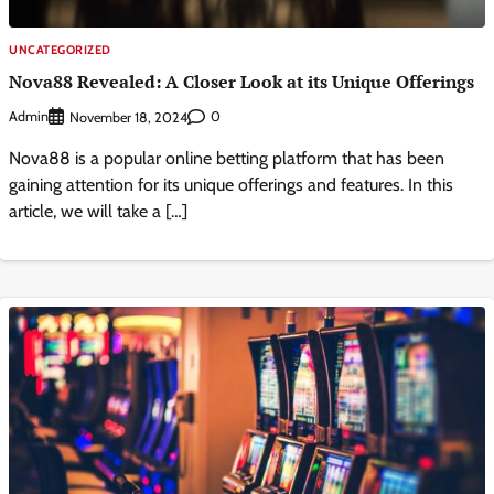
UNCATEGORIZED
Nova88 Revealed: A Closer Look at its Unique Offerings
Admin
0
November 18, 2024
Nova88 is a popular online betting platform that has been
gaining attention for its unique offerings and features. In this
article, we will take a […]