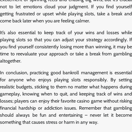
not to let emotions cloud your judgment. If you find yourself
getting frustrated or upset while playing slots, take a break and
come back later when you are feeling calmer.
It’s also essential to keep track of your wins and losses while
playing slots so that you can adjust your strategy accordingly. If
you find yourself consistently losing more than winning, it may be
time to reevaluate your approach or take a break from gambling
altogether.
In conclusion, practicing good bankroll management is essential
for anyone who enjoys playing slots responsibly. By setting
realistic budgets, sticking to them no matter what happens during
gameplay, knowing when to quit, and keeping track of wins and
losses; players can enjoy their favorite casino game without risking
financial hardship or addiction issues. Remember that gambling
should always be fun and entertaining – never let it become
something that causes stress or harm in any way.