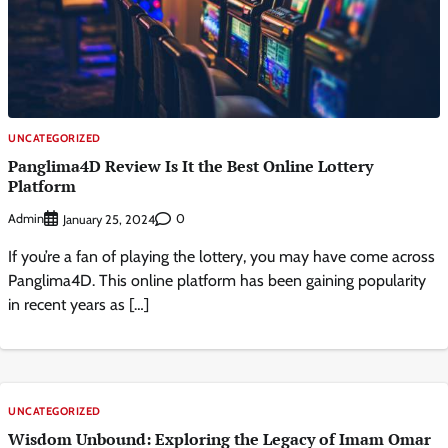
UNCATEGORIZED
Panglima4D Review Is It the Best Online Lottery
Platform
Admin
0
January 25, 2024
If you’re a fan of playing the lottery, you may have come across
Panglima4D. This online platform has been gaining popularity
in recent years as […]
UNCATEGORIZED
Wisdom Unbound: Exploring the Legacy of Imam Omar