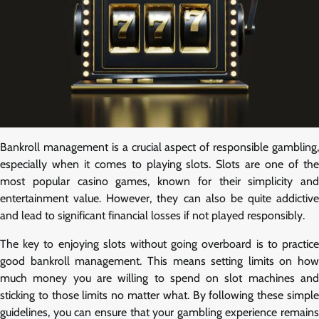
Bankroll management is a crucial aspect of responsible gambling,
especially when it comes to playing slots. Slots are one of the
most popular casino games, known for their simplicity and
entertainment value. However, they can also be quite addictive
and lead to significant financial losses if not played responsibly.
The key to enjoying slots without going overboard is to practice
good bankroll management. This means setting limits on how
much money you are willing to spend on slot machines and
sticking to those limits no matter what. By following these simple
guidelines, you can ensure that your gambling experience remains