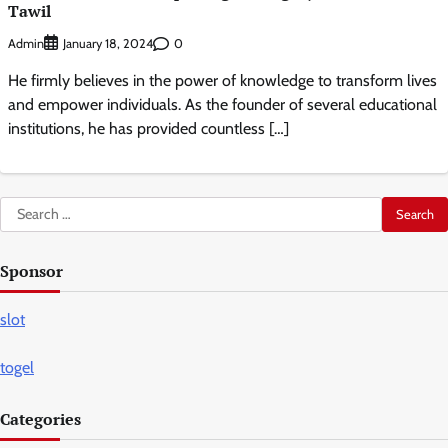
Tawil
Admin
0
January 18, 2024
He firmly believes in the power of knowledge to transform lives
and empower individuals. As the founder of several educational
institutions, he has provided countless […]
Search
for:
Sponsor
slot
togel
Categories