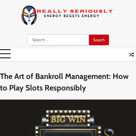
Skip
to
content
Search
for:
The Art of Bankroll Management: How
to Play Slots Responsibly