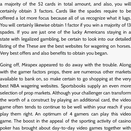
a majority of the 52 cards in total amount, and also, you will
certainly obtain 3 factors. Cards like the spades require to be
offered a lot more focus because all of us recognize what it lugs.
You will certainly likewise obtain 1 factor if you win a majority of 13
spades. If you are just one of the lucky Americans staying in a
state with legalized gambling, be certain to look into our detailed
listing of the These are the best websites for wagering on horses.
Very best offers and also benefits to obtain you began.
Going off, Mirapex appeared to do away with the trouble. Along
with the gamer factors props, there are numerous other markets
available to bank on, so make certain to go shopping at the very
best NBA wagering websites. Sportsbooks supply an even more
selection of prop markets. Although your challenger can transform
the worth of a construct by playing an additional card, the video
game often tends to continue to be well within your reach if you
play them right. An optimum of 4 gamers can play this video
game. The boost in the appeal of the sporting activity of casino
poker has brought about day-to-day video games together with