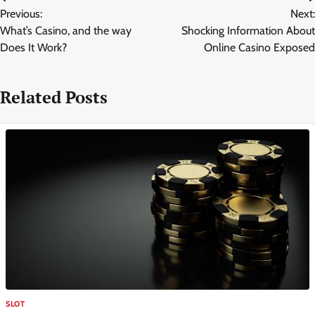
Post
Previous:
Next:
navigation
What’s Casino, and the way
Shocking Information About
Does It Work?
Online Casino Exposed
Related Posts
SLOT