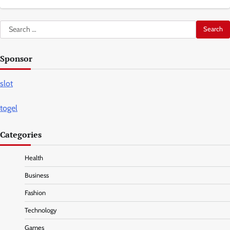
Search
for:
Sponsor
slot
togel
Categories
Health
Business
Fashion
Technology
Games