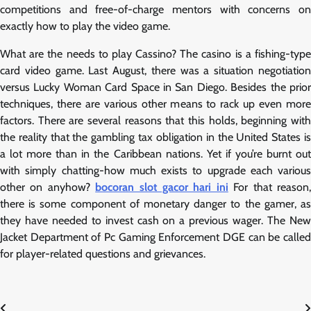
competitions and free-of-charge mentors with concerns on
exactly how to play the video game.
What are the needs to play Cassino? The casino is a fishing-type
card video game. Last August, there was a situation negotiation
versus Lucky Woman Card Space in San Diego. Besides the prior
techniques, there are various other means to rack up even more
factors. There are several reasons that this holds, beginning with
the reality that the gambling tax obligation in the United States is
a lot more than in the Caribbean nations. Yet if you’re burnt out
with simply chatting-how much exists to upgrade each various
other on anyhow?
bocoran slot gacor hari ini
For that reason
there is some component of monetary danger to the gamer, as
they have needed to invest cash on a previous wager. The New
Jacket Department of Pc Gaming Enforcement DGE can be called
for player-related questions and grievances.