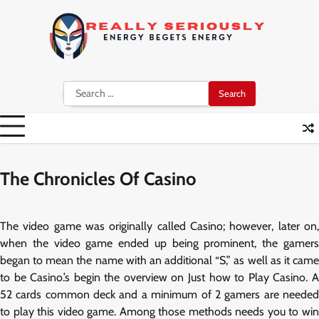
Skip
to
content
Search
for:
The Chronicles Of Casino
The video game was originally called Casino; however, later on,
when the video game ended up being prominent, the gamers
began to mean the name with an additional “S,” as well as it came
to be Casino.’s begin the overview on Just how to Play Casino. A
52 cards common deck and a minimum of 2 gamers are needed
to play this video game. Among those methods needs you to win