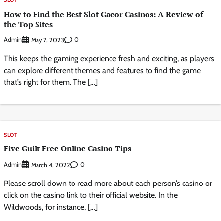
SLOT
How to Find the Best Slot Gacor Casinos: A Review of
the Top Sites
Admin
0
May 7, 2023
This keeps the gaming experience fresh and exciting, as players
can explore different themes and features to find the game
that’s right for them. The […]
SLOT
Five Guilt Free Online Casino Tips
Admin
0
March 4, 2022
Please scroll down to read more about each person’s casino or
click on the casino link to their official website. In the
Wildwoods, for instance, […]