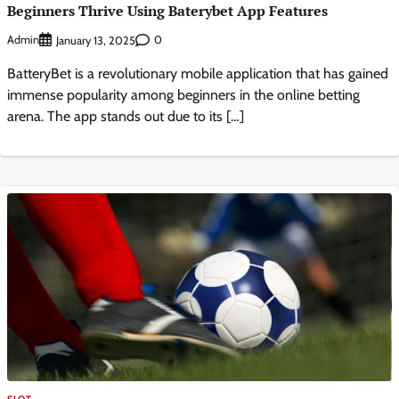
Beginners Thrive Using Baterybet App Features
Admin
0
January 13, 2025
BatteryBet is a revolutionary mobile application that has gained
immense popularity among beginners in the online betting
arena. The app stands out due to its […]