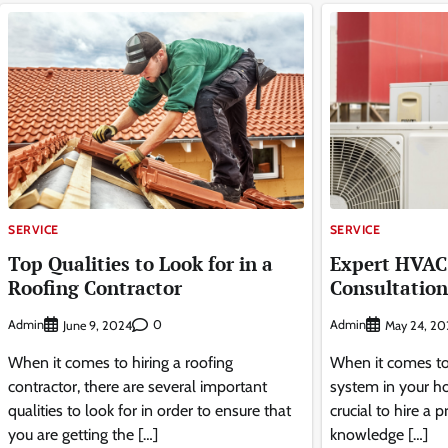
SERVICE
SERVICE
Top Qualities to Look for in a
Expert HVAC 
Roofing Contractor
Consultation
Admin
0
Admin
June 9, 2024
May 24, 20
When it comes to hiring a roofing
When it comes to
contractor, there are several important
system in your ho
qualities to look for in order to ensure that
crucial to hire a
you are getting the […]
knowledge […]