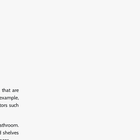
 that are
 example,
tors such
bathroom.
d shelves