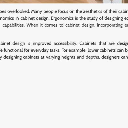
 goes overlooked. Many people focus on the aesthetics of their cabi
gonomics in cabinet design. Ergonomics is the study of designing 
capabilities. When it comes to cabinet design, incorporating 
inet design is improved accessibility. Cabinets that are desi
functional for everyday tasks. For example, lower cabinets can be 
By designing cabinets at varying heights and depths, designers can