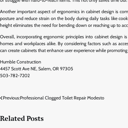
or struggle with hard-to-reach items. This not only saves time but 
Another important aspect of ergonomics in cabinet design is com
posture and reduce strain on the body during daily tasks like cooki
height eliminates the need for bending down or reaching up to acce
Overall, incorporating ergonomic principles into cabinet design is 
homes and workplaces alike. By considering factors such as accessi
can create cabinets that enhance user experience while promoting 
Humble Construction
4457 Scott Ave NE, Salem, OR 97305
503-782-7202
Post
Previous:
Professional Clogged Toilet Repair Modesto
navigation
Related Posts