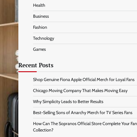
Health
Business
Fashion
Technology
Games
Recent Posts
Shop Genuine Fiona Apple Official Merch for Loyal Fans
Chicago Moving Company That Makes Moving Easy
Why Simplicity Leads to Better Results
Best-Selling Sons of Anarchy Merch for TV Series Fans
How Can The Sopranos Official Store Complete Your Fan
Collection?