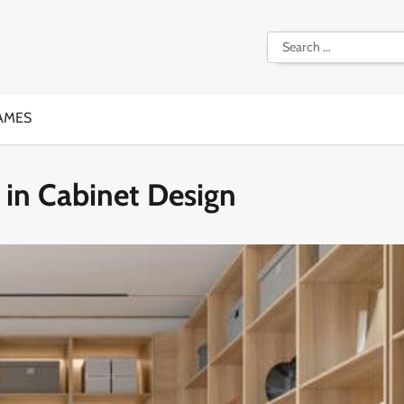
Search
for:
AMES
in Cabinet Design