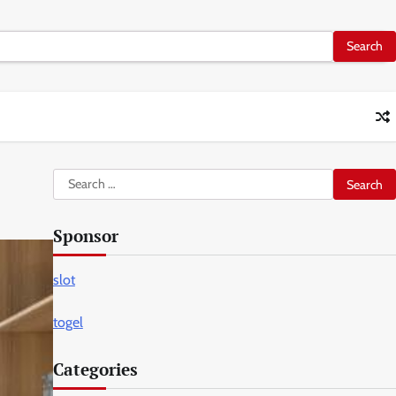
Search
for:
Sponsor
slot
togel
Categories