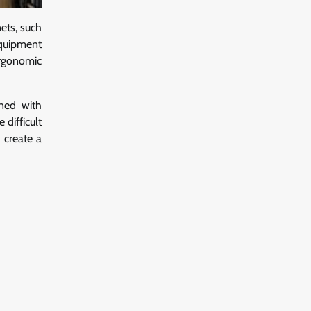
nets, such
equipment
ergonomic
gned with
difficult
 create a