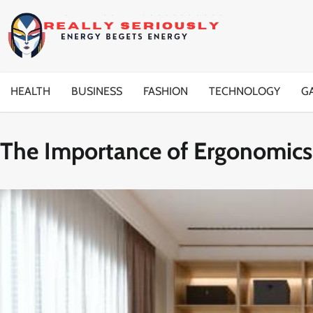
Skip
to
content
HEALTH
BUSINESS
FASHION
TECHNOLOGY
G
The Importance of Ergonomics 