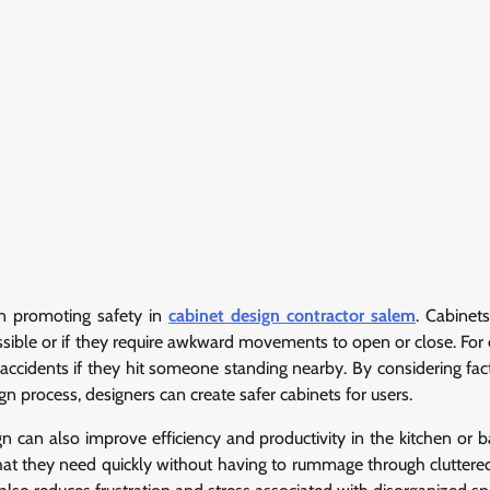
 in promoting safety in
cabinet design contractor salem
. Cabinets
cessible or if they require awkward movements to open or close. For
accidents if they hit someone standing nearby. By considering fac
n process, designers can create safer cabinets for users.
gn can also improve efficiency and productivity in the kitchen or 
what they need quickly without having to rummage through cluttere