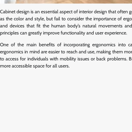
Cabinet design is an essential aspect of interior design that often
as the color and style, but fail to consider the importance of er
and devices that fit the human body’s natural movements and 
principles can greatly improve functionality and user experience.
One of the main benefits of incorporating ergonomics into cab
ergonomics in mind are easier to reach and use, making them more 
to access for individuals with mobility issues or back problems. 
more accessible space for all users.