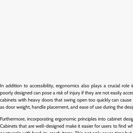
In addition to accessibility, ergonomics also plays a crucial role
poorly designed can pose a risk of injury if they are not easily ac
cabinets with heavy doors that swing open too quickly can cause 
as door weight, handle placement, and ease of use during the desig
Furthermore, incorporating ergonomic principles into cabinet desi
Cabinets that are well-designed make it easier for users to find 