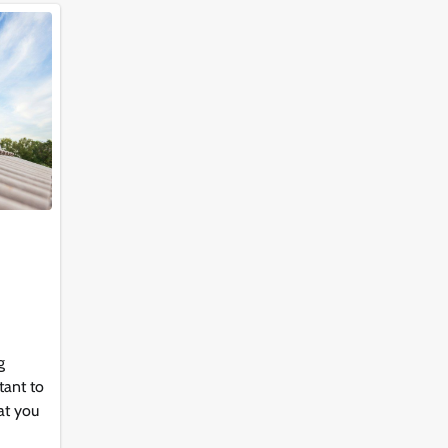
g
tant to
at you