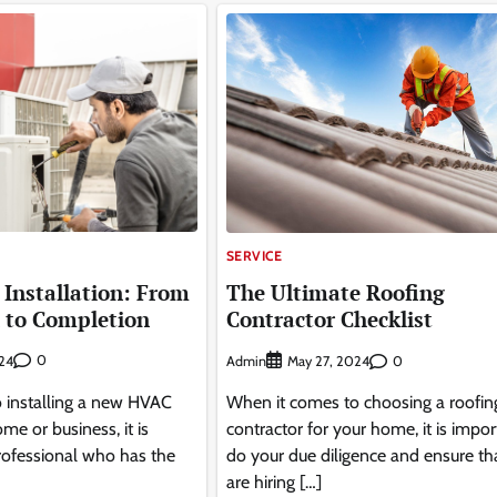
SERVICE
Installation: From
The Ultimate Roofing
 to Completion
Contractor Checklist
0
Admin
0
24
May 27, 2024
 installing a new HVAC
When it comes to choosing a roofin
me or business, it is
contractor for your home, it is impor
 professional who has the
do your due diligence and ensure th
are hiring […]