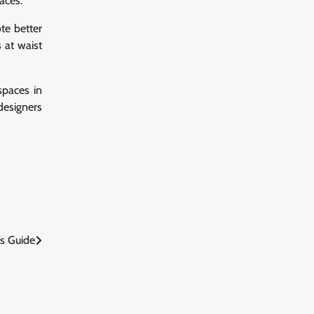
aces.
te better
 at waist
 spaces in
designers
’s Guide