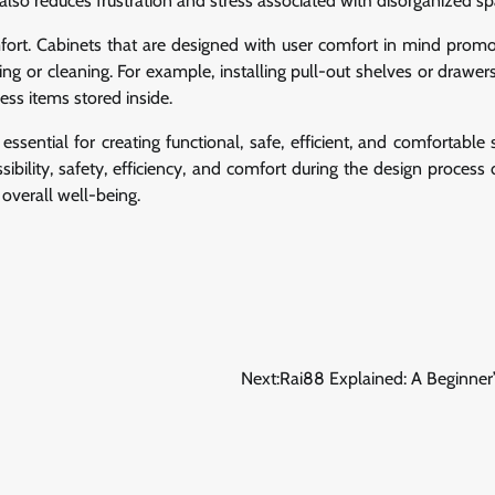
also reduces frustration and stress associated with disorganized sp
fort. Cabinets that are designed with user comfort in mind promo
ng or cleaning. For example, installing pull-out shelves or drawers
ss items stored inside.
essential for creating functional, safe, efficient, and comfortable
bility, safety, efficiency, and comfort during the design process 
overall well-being.
Next:
Rai88 Explained: A Beginner