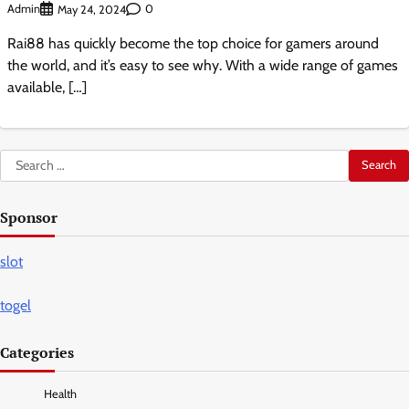
Admin
0
May 24, 2024
Rai88 has quickly become the top choice for gamers around
the world, and it’s easy to see why. With a wide range of games
available, […]
Search
for:
Sponsor
slot
togel
Categories
Health