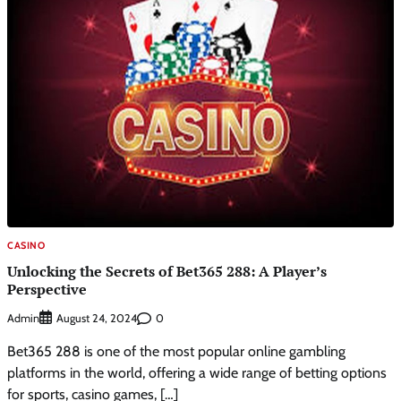
CASINO
Unlocking the Secrets of Bet365 288: A Player’s
Perspective
Admin
0
August 24, 2024
Bet365 288 is one of the most popular online gambling
platforms in the world, offering a wide range of betting options
for sports, casino games, […]