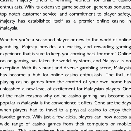
enthusiasts. With its extensive game selection, generous bonuses,
top-notch customer service, and commitment to player safety,
Majesty has established itself as a premier online casino in
Malaysia.
Whether you’re a seasoned player or new to the world of online
gambling, Majesty provides an exciting and rewarding gaming
experience that is sure to keep you coming back for more.” Online
casino gaming has taken the world by storm, and Malaysia is no
exception. With its vibrant and diverse gambling scene, Malaysia
has become a hub for online casino enthusiasts. The thrill of
playing casino games from the comfort of your own home has
unleashed a new level of excitement for Malaysian players. One
of the main reasons why online casino gaming has become so
popular in Malaysia is the convenience it offers. Gone are the days
when players had to travel to a physical casino to enjoy their
favorite games. With just a few clicks, players can now access a
wide range of casino games from their computers or mobile
devices. This convenience has made online casino gaming a