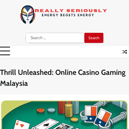
Skip
to
content
Search
for:
Thrill Unleashed: Online Casino Gaming
Malaysia