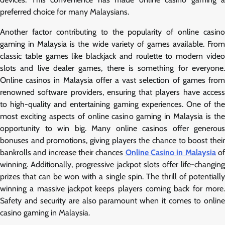
preferred choice for many Malaysians.
Another factor contributing to the popularity of online casino
gaming in Malaysia is the wide variety of games available. From
classic table games like blackjack and roulette to modern video
slots and live dealer games, there is something for everyone.
Online casinos in Malaysia offer a vast selection of games from
renowned software providers, ensuring that players have access
to high-quality and entertaining gaming experiences. One of the
most exciting aspects of online casino gaming in Malaysia is the
opportunity to win big. Many online casinos offer generous
bonuses and promotions, giving players the chance to boost their
bankrolls and increase their chances
Online Casino in Malaysia
o
winning. Additionally, progressive jackpot slots offer life-changing
prizes that can be won with a single spin. The thrill of potentially
winning a massive jackpot keeps players coming back for more.
Safety and security are also paramount when it comes to online
casino gaming in Malaysia.