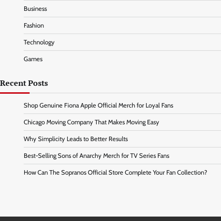
Business
Fashion
Technology
Games
Recent Posts
Shop Genuine Fiona Apple Official Merch for Loyal Fans
Chicago Moving Company That Makes Moving Easy
Why Simplicity Leads to Better Results
Best-Selling Sons of Anarchy Merch for TV Series Fans
How Can The Sopranos Official Store Complete Your Fan Collection?