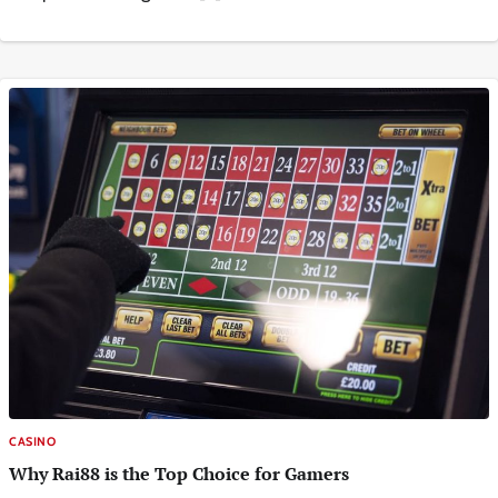
CASINO
Why Rai88 is the Top Choice for Gamers