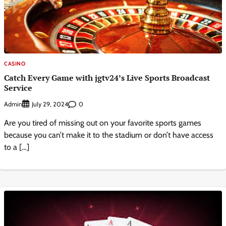
CASINO
Catch Every Game with jgtv24’s Live Sports Broadcast
Service
Admin
0
July 29, 2024
Are you tired of missing out on your favorite sports games
because you can’t make it to the stadium or don’t have access
to a […]