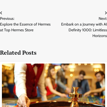
Post
Previous:
Next:
navigation
Explore the Essence of Hermes
Embark on a Journey with AI
at Top Hermes Store
Definity 1000: Limitless
Horizons
Related Posts