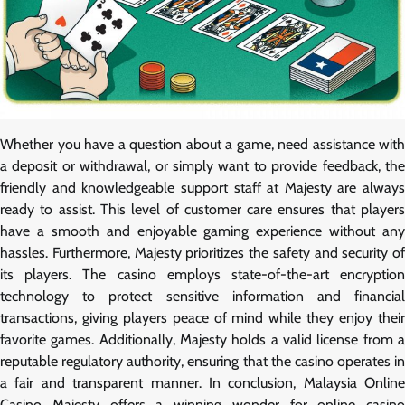
Whether you have a question about a game, need assistance with
a deposit or withdrawal, or simply want to provide feedback, the
friendly and knowledgeable support staff at Majesty are always
ready to assist. This level of customer care ensures that players
have a smooth and enjoyable gaming experience without any
hassles. Furthermore, Majesty prioritizes the safety and security of
its players. The casino employs state-of-the-art encryption
technology to protect sensitive information and financial
transactions, giving players peace of mind while they enjoy their
favorite games. Additionally, Majesty holds a valid license from a
reputable regulatory authority, ensuring that the casino operates in
a fair and transparent manner. In conclusion, Malaysia Online
Casino Majesty offers a winning wonder for online casino