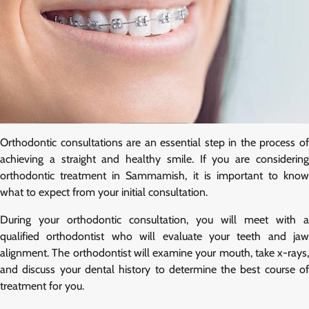
Orthodontic consultations are an essential step in the process of
achieving a straight and healthy smile. If you are considering
orthodontic treatment in Sammamish, it is important to know
what to expect from your initial consultation.
During your orthodontic consultation, you will meet with a
qualified orthodontist who will evaluate your teeth and jaw
alignment. The orthodontist will examine your mouth, take x-rays,
and discuss your dental history to determine the best course of
treatment for you.