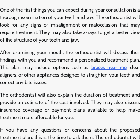
One of the first things you can expect during your consultation is a
thorough examination of your teeth and jaw. The orthodontist will
look for any signs of misalignment or malocclusion that may
require treatment. They may also take x-rays to get a better view
of the structure of your teeth and jaw.
After examining your mouth, the orthodontist will discuss their
findings with you and recommend a personalized treatment plan.
This plan may include options such as
braces near me
, clea
aligners, or other appliances designed to straighten your teeth and
correct any bite issues.
The orthodontist will also explain the duration of treatment and
provide an estimate of the cost involved. They may also discuss
insurance coverage or payment plans available to help make
treatment more affordable for you.
If you have any questions or concerns about the proposed
treatment plan, this is the time to ask them. The orthodontist will