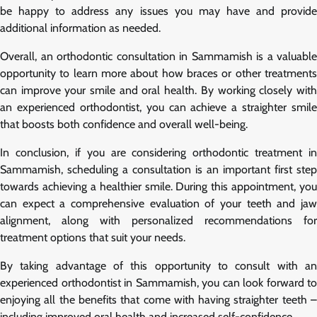
be happy to address any issues you may have and provide
additional information as needed.
Overall, an orthodontic consultation in Sammamish is a valuable
opportunity to learn more about how braces or other treatments
can improve your smile and oral health. By working closely with
an experienced orthodontist, you can achieve a straighter smile
that boosts both confidence and overall well-being.
In conclusion, if you are considering orthodontic treatment in
Sammamish, scheduling a consultation is an important first step
towards achieving a healthier smile. During this appointment, you
can expect a comprehensive evaluation of your teeth and jaw
alignment, along with personalized recommendations for
treatment options that suit your needs.
By taking advantage of this opportunity to consult with an
experienced orthodontist in Sammamish, you can look forward to
enjoying all the benefits that come with having straighter teeth –
including improved oral health and increased self-confidence.