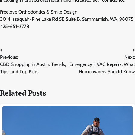
Freelove Orthodontics & Smile Design
3014 Issaquah-Pine Lake Rd SE Suite B, Sammamish, WA, 98075
425-651-2778
Post
Previous:
Next:
navigation
CBD Shopping in Austin: Trends,
Emergency HVAC Repairs: What
Tips, and Top Picks
Homeowners Should Know
Related Posts