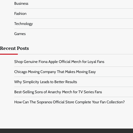
Business
Fashion
Technology
Games
Recent Posts
Shop Genuine Fiona Apple Official Merch for Loyal Fans
Chicago Moving Company That Makes Moving Easy
Why Simplicity Leads to Better Results
Best-Selling Sons of Anarchy Merch for TV Series Fans
How Can The Sopranos Official Store Complete Your Fan Collection?