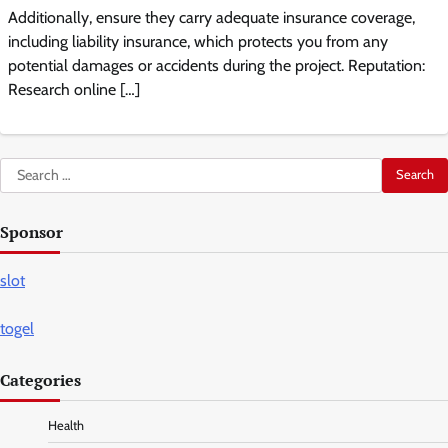
Additionally, ensure they carry adequate insurance coverage,
including liability insurance, which protects you from any
potential damages or accidents during the project. Reputation:
Research online […]
Search
for:
Sponsor
slot
togel
Categories
Health