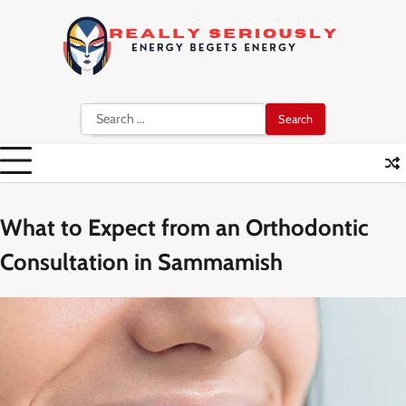
Skip
to
content
Search
for:
What to Expect from an Orthodontic
Consultation in Sammamish