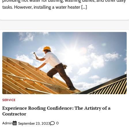
providing hot water for bathing, washing dishes, and other daily
tasks. However, installing a water heater […]
SERVICE
Experience Roofing Confidence: The Artistry of a
Contractor
Admin
0
September 23, 2023