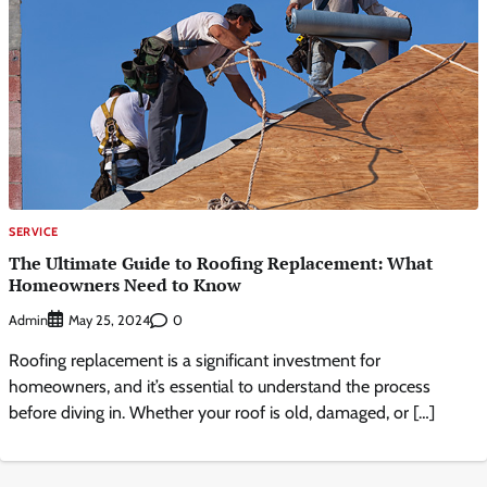
SERVICE
The Ultimate Guide to Roofing Replacement: What
Homeowners Need to Know
Admin
0
May 25, 2024
Roofing replacement is a significant investment for
homeowners, and it’s essential to understand the process
before diving in. Whether your roof is old, damaged, or […]