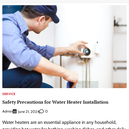
SERVICE
Safety Precautions for Water Heater Installation
Admin
0
June 21, 2024
Water heaters are an essential appliance in any household,