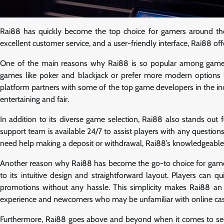
Rai88 has quickly become the top choice for gamers around the
excellent customer service, and a user-friendly interface, Rai88 of
One of the main reasons why Rai88 is so popular among gamers i
games like poker and blackjack or prefer more modern options 
platform partners with some of the top game developers in the indu
entertaining and fair.
In addition to its diverse game selection, Rai88 also stands out 
support team is available 24/7 to assist players with any questio
need help making a deposit or withdrawal, Rai88’s knowledgeable s
Another reason why Rai88 has become the go-to choice for gamers is
to its intuitive design and straightforward layout. Players can q
promotions without any hassle. This simplicity makes Rai88 a
experience and newcomers who may be unfamiliar with online cas
Furthermore, Rai88 goes above and beyond when it comes to secu