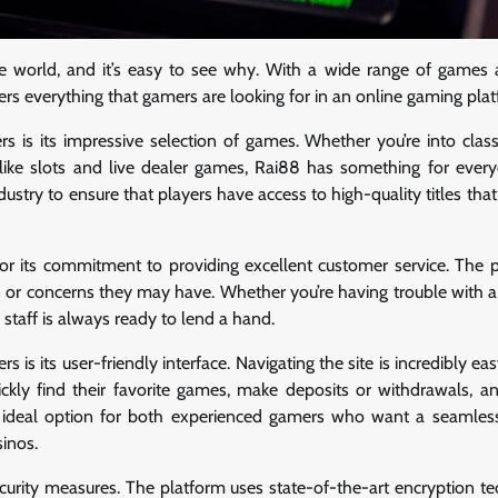
 world, and it’s easy to see why. With a wide range of games a
fers everything that gamers are looking for in an online gaming pla
s its impressive selection of games. Whether you’re into class
like slots and live dealer games, Rai88 has something for ever
stry to ensure that players have access to high-quality titles that
for its commitment to providing excellent customer service. The p
ns or concerns they may have. Whether you’re having trouble with 
taff is always ready to lend a hand.
 its user-friendly interface. Navigating the site is incredibly eas
uickly find their favorite games, make deposits or withdrawals, a
n ideal option for both experienced gamers who want a seamle
inos.
rity measures. The platform uses state-of-the-art encryption t