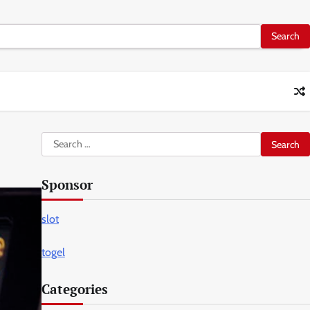
Search
for:
Sponsor
slot
togel
Categories