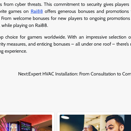
ons from cyber threats. This commitment to security gives players
vorite games on
Rai88
offers generous bonuses and promotions t
s. From welcome bonuses for new players to ongoing promotions 
l while playing on Rai88.
 top choice for gamers worldwide. With an impressive selection 
rity measures, and enticing bonuses – all under one roof – there’s 
ng experience.
Next:
Expert HVAC Installation: From Consultation to Co