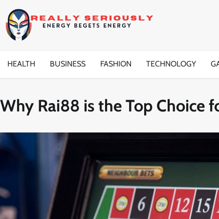
Skip
to
content
HEALTH
BUSINESS
FASHION
TECHNOLOGY
G
Why Rai88 is the Top Choice f