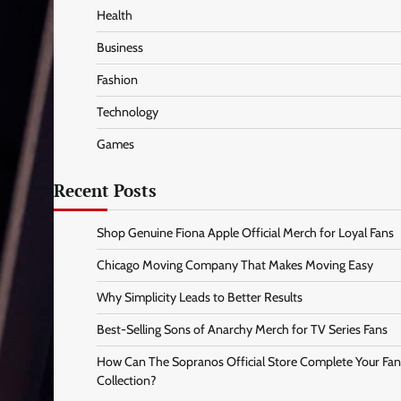
Health
Business
Fashion
Technology
Games
Recent Posts
Shop Genuine Fiona Apple Official Merch for Loyal Fans
Chicago Moving Company That Makes Moving Easy
Why Simplicity Leads to Better Results
Best-Selling Sons of Anarchy Merch for TV Series Fans
How Can The Sopranos Official Store Complete Your Fan
Collection?