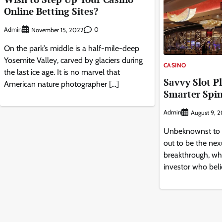
Online Betting Sites?
Admin
0
November 15, 2022
On the park’s middle is a half-mile-deep
Yosemite Valley, carved by glaciers during
CASINO
the last ice age. It is no marvel that
Savvy Slot Pl
American nature photographer […]
Smarter Spi
Admin
August 9, 
Unbeknownst to t
out to be the nexu
breakthrough, wh
investor who belie