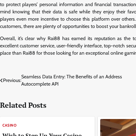
to protect players’ personal information and financial transacti
mind knowing that their data is safe while they enjoy their fa
players even more incentive to choose this platform over other
customers, there are plenty of opportunities to boost your bankrol
Overall, it’s clear why Rai88 has earned its reputation as the
excellent customer service, user-friendly interface, top-notch secu
place than Rai88 for those looking for an exceptional online gami
Post
Seamless Data Entry: The Benefits of an Address
Previous:
Autocomplete API
navigation
Related Posts
CASINO
Wish to Step Up Your Casino