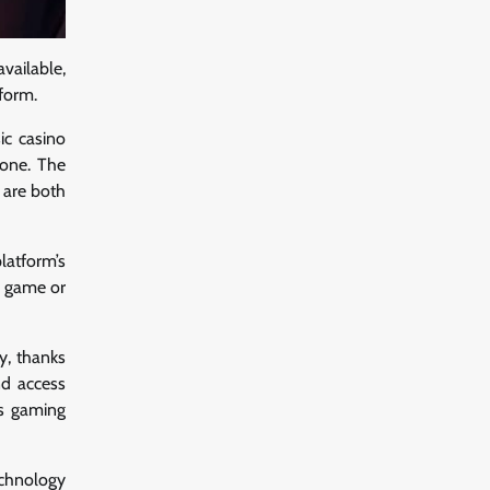
vailable,
tform.
ic casino
yone. The
 are both
latform’s
a game or
y, thanks
nd access
ss gaming
echnology