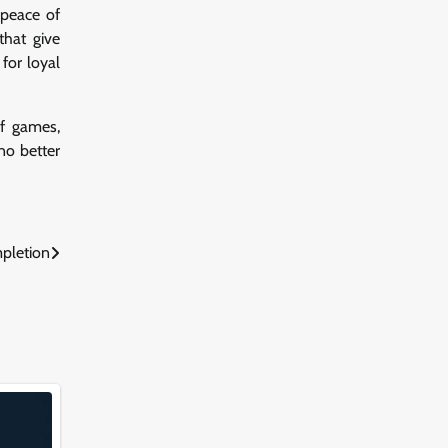
 peace of
hat give
for loyal
of games,
no better
mpletion