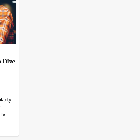
p Dive
larity
f
 TV