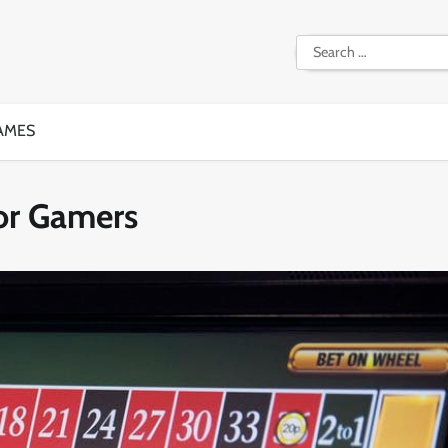
Search
for:
AMES
or Gamers