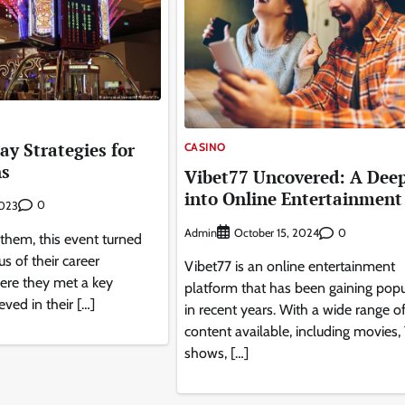
ay Strategies for
CASINO
ns
Vibet77 Uncovered: A Dee
into Online Entertainment
0
2023
Admin
0
October 15, 2024
hem, this event turned
s of their career
Vibet77 is an online entertainment
ere they met a key
platform that has been gaining popu
ved in their […]
in recent years. With a wide range o
content available, including movies,
shows, […]