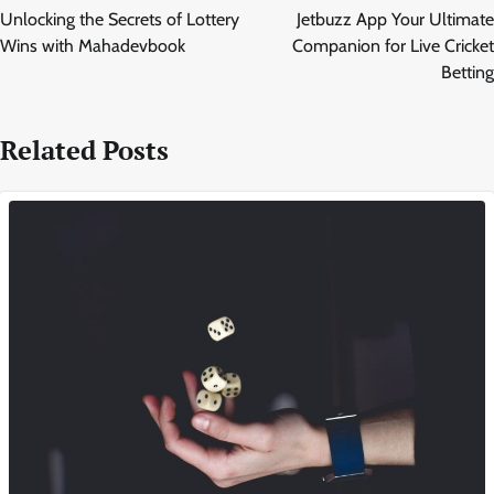
navigation
Unlocking the Secrets of Lottery
Jetbuzz App Your Ultimate
Wins with Mahadevbook
Companion for Live Cricket
Betting
Related Posts