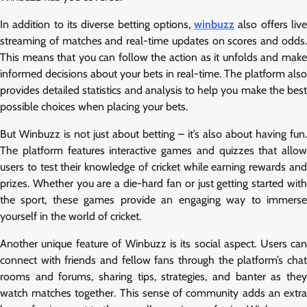
In addition to its diverse betting options,
winbuzz
also offers liv
streaming of matches and real-time updates on scores and odds.
This means that you can follow the action as it unfolds and make
informed decisions about your bets in real-time. The platform also
provides detailed statistics and analysis to help you make the best
possible choices when placing your bets.
But Winbuzz is not just about betting – it’s also about having fun.
The platform features interactive games and quizzes that allow
users to test their knowledge of cricket while earning rewards and
prizes. Whether you are a die-hard fan or just getting started with
the sport, these games provide an engaging way to immerse
yourself in the world of cricket.
Another unique feature of Winbuzz is its social aspect. Users can
connect with friends and fellow fans through the platform’s chat
rooms and forums, sharing tips, strategies, and banter as they
watch matches together. This sense of community adds an extra