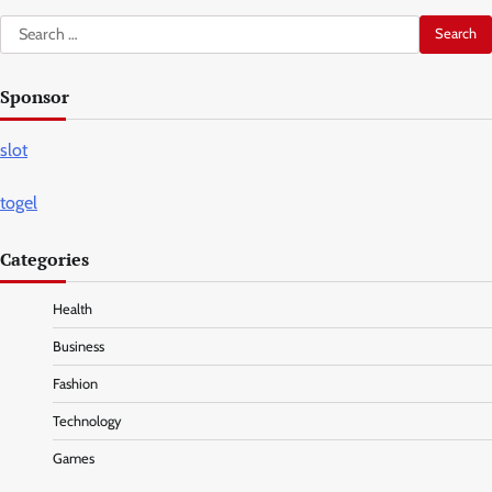
Search
for:
Sponsor
slot
togel
Categories
Health
Business
Fashion
Technology
Games