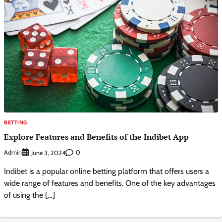
BETTING
Explore Features and Benefits of the Indibet App
Admin
0
June 3, 2024
Indibet is a popular online betting platform that offers users a
wide range of features and benefits. One of the key advantages
of using the […]