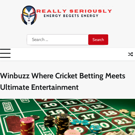
Skip
to
content
Search
for:
Winbuzz Where Cricket Betting Meets
Ultimate Entertainment