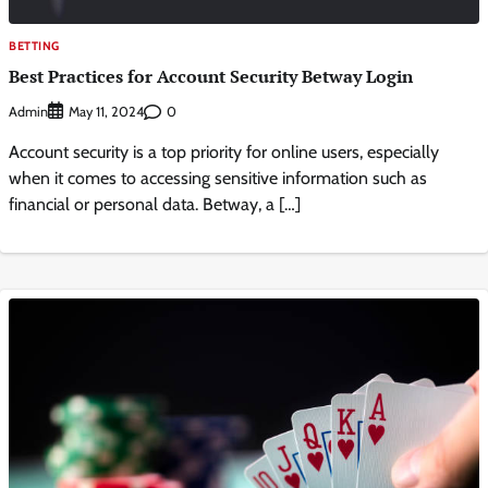
BETTING
Best Practices for Account Security Betway Login
Admin
0
May 11, 2024
Account security is a top priority for online users, especially
when it comes to accessing sensitive information such as
financial or personal data. Betway, a […]