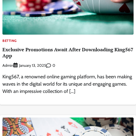
BETTING
Exclusive Promotions Await After Downloading King567
App
Admin
0
January 13, 2025
King567, a renowned online gaming platform, has been making
waves in the digital world for its unique and engaging games.
With an impressive collection of […]