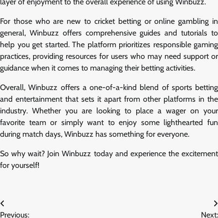
layer of enjoyment to the overall experience of using Winbuzz.
For those who are new to cricket betting or online gambling in
general, Winbuzz offers comprehensive guides and tutorials to
help you get started. The platform prioritizes responsible gaming
practices, providing resources for users who may need support or
guidance when it comes to managing their betting activities.
Overall, Winbuzz offers a one-of-a-kind blend of sports betting
and entertainment that sets it apart from other platforms in the
industry. Whether you are looking to place a wager on your
favorite team or simply want to enjoy some lighthearted fun
during match days, Winbuzz has something for everyone.
So why wait? Join Winbuzz today and experience the excitement
for yourself!
Post
Previous:
Next: