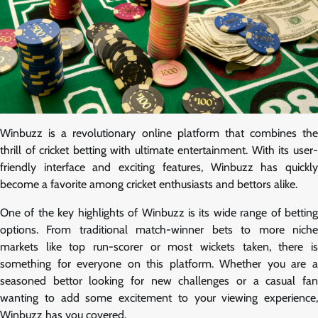
Winbuzz is a revolutionary online platform that combines the
thrill of cricket betting with ultimate entertainment. With its user-
friendly interface and exciting features, Winbuzz has quickly
become a favorite among cricket enthusiasts and bettors alike.
One of the key highlights of Winbuzz is its wide range of betting
options. From traditional match-winner bets to more niche
markets like top run-scorer or most wickets taken, there is
something for everyone on this platform. Whether you are a
seasoned bettor looking for new challenges or a casual fan
wanting to add some excitement to your viewing experience,
Winbuzz has you covered.