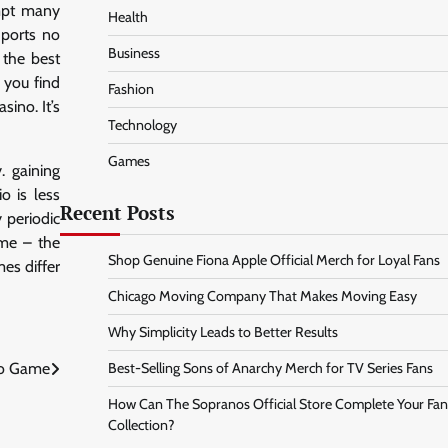
empt many
Health
 ports no
Business
 the best
 you find
Fashion
ino. It’s
Technology
Games
. gaining
o is less
Recent Posts
 periodic
ame – the
Shop Genuine Fiona Apple Official Merch for Loyal Fans
es differ
Chicago Moving Company That Makes Moving Easy
Why Simplicity Leads to Better Results
no Game
Best-Selling Sons of Anarchy Merch for TV Series Fans
How Can The Sopranos Official Store Complete Your Fan
Collection?