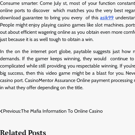
Consume smarter: Come July st, most of your function constan
online ports to discover which matches you the very best regardi
download guarantee to bring you every of this
asik99
understan
People might enjoy playing casino games like slot machines. ports
out about efficient wagering online as you obtain even more comfor
just because it is as well tough to obtain a win.
In the on the internet port globe, paytable suggests just how
demands. If the gamer keeps winning, they would continue to 
complicated while still providing you respectable winning. If you’
big success, then this video game might be a blast for you. Neve
casino port. CasinoMentor Assurance Online payment processing m
in what they offer depending on the title.
Post
Previous:
The Mafia Information To Online Casino
navigation
Related Posts