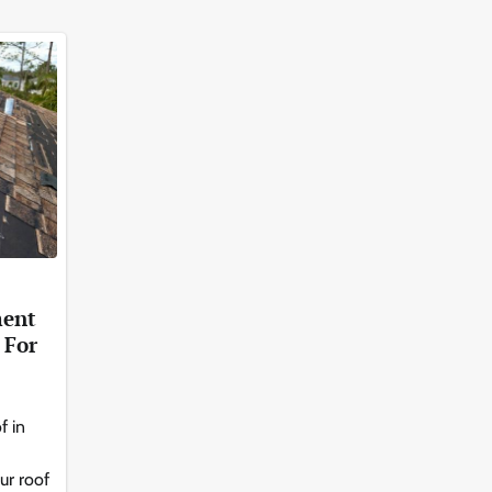
ment
 For
f in
our roof