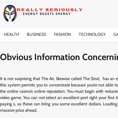
Skip
to
content
HEALTH
BUSINESS
FASHION
TECHNOLOGY
G
Obvious Information Concerni
It is not surprising that The Air, likewise called The Strat, has a
this system permits you to concentrate because you’re not able to
the online casino’s online reputation. You must begin with reduce
video game. You can not select an excellent port right your first
paying s, as these can bring you some excellent dollars. Loading 
massive prize ahead.