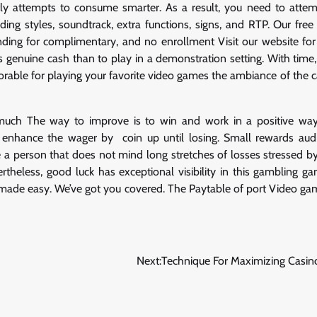
tly attempts to consume smarter. As a result, you need to att
ng styles, soundtrack, extra functions, signs, and RTP. Our free
ding for complimentary, and no enrollment Visit our website for
 genuine cash than to play in a demonstration setting. With time,
able for playing your favorite video games the ambiance of the cas
 much The way to improve is to win and work in a positive way
enhance the wager by coin up until losing. Small rewards audi
re a person that does not mind long stretches of losses stressed by
rtheless, good luck has exceptional visibility in this gambling g
ade easy. We’ve got you covered. The Paytable of port Video gam
Next:
Technique For Maximizing Casi