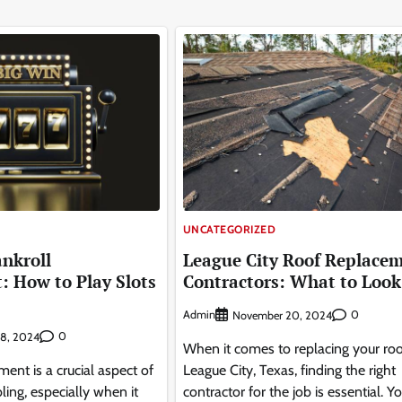
UNCATEGORIZED
ankroll
League City Roof Replace
 How to Play Slots
Contractors: What to Look
Admin
0
November 20, 2024
0
8, 2024
When it comes to replacing your roo
nt is a crucial aspect of
League City, Texas, finding the right
ing, especially when it
contractor for the job is essential. Y