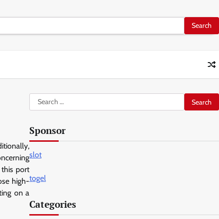
Search
for:
Sponsor
itionally,
slot
oncerning
this port
togel
ose high-
ting on a
Categories