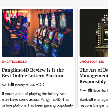
UNCATEGORIZED
UNCATEGORIZED
Panglima4D Review Is It the
The Art of B
Best Online Lottery Platform
Management:
Responsibly
Admin
0
January 25, 2024
Admin
November 1
If you’re a fan of playing the lottery, you
may have come across Panglima4D. This
Bankroll manageme
online platform has been gaining popularity
responsible gambl