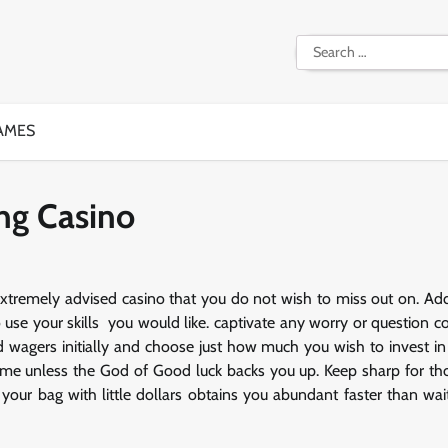
Search
for:
AMES
ng Casino
n extremely advised casino that you do not wish to miss out on. Add
 use your skills you would like. captivate any worry or question c
d wagers initially and choose just how much you wish to invest in 
 time unless the God of Good luck backs you up. Keep sharp for th
your bag with little dollars obtains you abundant faster than wai