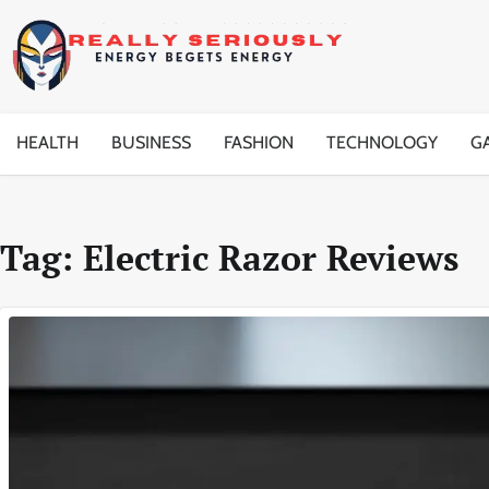
Skip
to
content
HEALTH
BUSINESS
FASHION
TECHNOLOGY
G
Tag:
Electric Razor Reviews