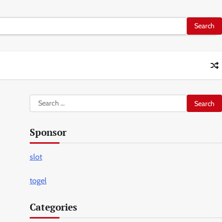
Search
for:
Sponsor
slot
togel
Categories