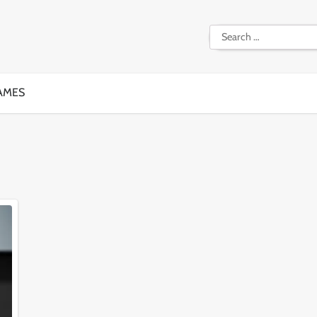
Search
for:
AMES