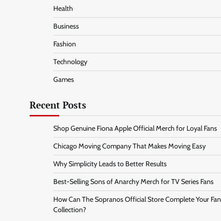
Health
Business
Fashion
Technology
Games
Recent Posts
Shop Genuine Fiona Apple Official Merch for Loyal Fans
Chicago Moving Company That Makes Moving Easy
Why Simplicity Leads to Better Results
Best-Selling Sons of Anarchy Merch for TV Series Fans
How Can The Sopranos Official Store Complete Your Fan
Collection?