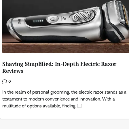
Shaving Simplified: In-Depth Electric Razor
Reviews
0
In the realm of personal grooming, the electric razor stands as a
testament to modern convenience and innovation. With a
multitude of options available, finding […]