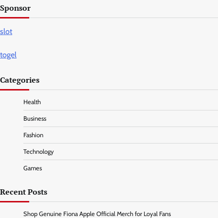
Sponsor
slot
togel
Categories
Health
Business
Fashion
Technology
Games
Recent Posts
Shop Genuine Fiona Apple Official Merch for Loyal Fans