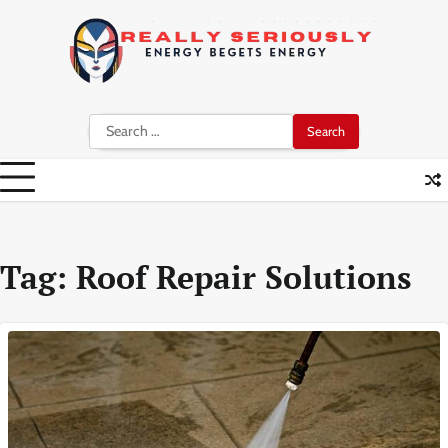
Skip
to
content
Search
for:
Tag:
Roof Repair Solutions