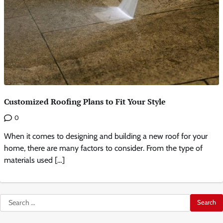
Customized Roofing Plans to Fit Your Style
0
When it comes to designing and building a new roof for your
home, there are many factors to consider. From the type of
materials used […]
Search
for: