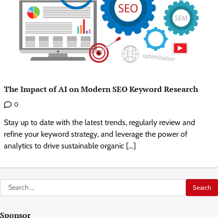
The Impact of AI on Modern SEO Keyword Research
0
Stay up to date with the latest trends, regularly review and
refine your keyword strategy, and leverage the power of
analytics to drive sustainable organic […]
Search
for:
Sponsor