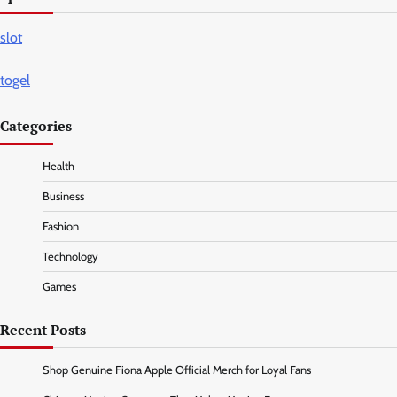
slot
togel
Categories
Health
Business
Fashion
Technology
Games
Recent Posts
Shop Genuine Fiona Apple Official Merch for Loyal Fans