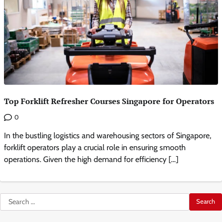
Top Forklift Refresher Courses Singapore for Operators
0
In the bustling logistics and warehousing sectors of Singapore,
forklift operators play a crucial role in ensuring smooth
operations. Given the high demand for efficiency […]
Search
for: