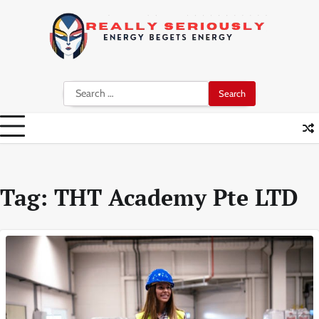
Skip
to
content
Search
for:
Tag:
THT Academy Pte LTD