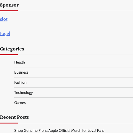
Sponsor
slot
togel
Categories
Health
Business
Fashion
Technology
Games
Recent Posts
Shop Genuine Fiona Apple Official Merch for Loyal Fans